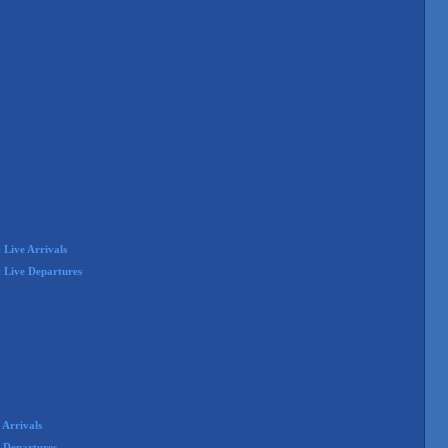
Live Arrivals
 Live Departures
Arrivals
 Departures