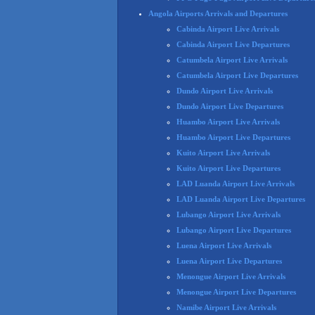
Angola Airports Arrivals and Departures
Cabinda Airport Live Arrivals
Cabinda Airport Live Departures
Catumbela Airport Live Arrivals
Catumbela Airport Live Departures
Dundo Airport Live Arrivals
Dundo Airport Live Departures
Huambo Airport Live Arrivals
Huambo Airport Live Departures
Kuito Airport Live Arrivals
Kuito Airport Live Departures
LAD Luanda Airport Live Arrivals
LAD Luanda Airport Live Departures
Lubango Airport Live Arrivals
Lubango Airport Live Departures
Luena Airport Live Arrivals
Luena Airport Live Departures
Menongue Airport Live Arrivals
Menongue Airport Live Departures
Namibe Airport Live Arrivals