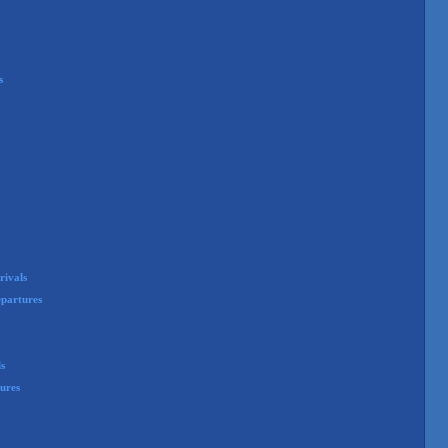
s
rivals
partures
ls
ures