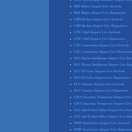
BSK Biskra Airport Live Arrivals
BSK Biskra Airport Live Departures
CBH Bechar Airport Live Arrivals
CBH Bechar Airport Live Departures
CFK Chlef Airport Live Arrivals
CFK Chlef Airport Live Departures
CZL Constantine Airport Live Arrivals
CZL Constantine Airport Live Departure
DJG Djanet Inedbirene Airport Live Arr
DJG Djanet Inedbirene Airport Live Dep
ELG El Golea Airport Live Arrivals
ELG El Golea Airport Live Departures
ELU Guemar Airport Live Arrivals
ELU Guemar Airport Live Departures
GHA Ghardaia Noumerate Airport Live 
GHA Ghardaia Noumerate Airport Live
GJL Jijel Ferhat Abbas Airport Live Arr
GJL Jijel Ferhat Abbas Airport Live De
HME Oued Irara Airport Live Arrivals
HME Oued Irara Airport Live Departur