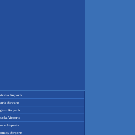
tralia Airports
tria Airports
lgium Airports
nada Airports
ance Airports
rmany Airports