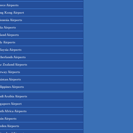
eece Airports
ng Kong Airport
onesia Airports
ia Airports
land Airports
ly Airports
laysia Airports
therlands Airports
w Zealand Airports
rway Airports
istan Airports
lippines Airports
udi Arabia Airports
ngapore Airport
th Africa Airports
in Airports
eden Airports