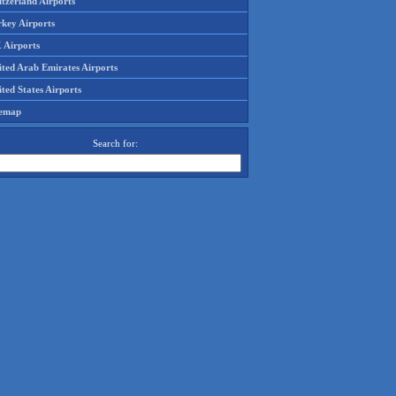
tzerland Airports
rkey Airports
 Airports
ited Arab Emirates Airports
ted States Airports
temap
Search for: