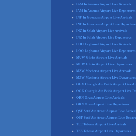
IAM In Amenas Airport Live Arrivals
IAM In Amenas Airport Live Departures
INF In Guezzam Airport Live Arrivals
INF In Guezzam Airport Live Departure
INZ In Salah Airport Live Arrivals
INZ In Salah Airport Live Departures
LOO Laghouat Airport Live Arrivals
LOO Laghouat Airport Live Departures
MUW Ghriss Airport Live Arrivals
MUW Ghriss Airport Live Departures
MZW Mecheria Airport Live Arrivals
MZW Mecheria Airport Live Departures
OGX Ouargla Ain Beida Airport Live Ar
OGX Ouargla Ain Beida Airport Live De
ORN Oran Airport Live Arrivals
ORN Oran Airport Live Departures
QSF Setif Ain Arnat Airport Live Arriva
QSF Setif Ain Arnat Airport Live Depart
TEE Tebessa Airport Live Arrivals
TEE Tebessa Airport Live Departures