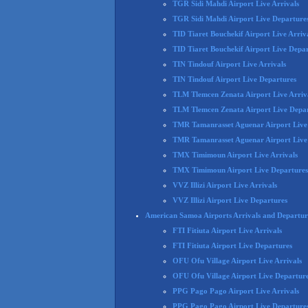
TGR Sidi Mahdi Airport Live Arrivals
TGR Sidi Mahdi Airport Live Departure
TID Tiaret Bouchekif Airport Live Arriv
TID Tiaret Bouchekif Airport Live Depa
TIN Tindouf Airport Live Arrivals
TIN Tindouf Airport Live Departures
TLM Tlemcen Zenata Airport Live Arriv
TLM Tlemcen Zenata Airport Live Depa
TMR Tamanrasset Aguenar Airport Live 
TMR Tamanrasset Aguenar Airport Live
TMX Timimoun Airport Live Arrivals
TMX Timimoun Airport Live Departures
VVZ Illizi Airport Live Arrivals
VVZ Illizi Airport Live Departures
American Samoa Airports Arrivals and Departur
FTI Fitiuta Airport Live Arrivals
FTI Fitiuta Airport Live Departures
OFU Ofu Village Airport Live Arrivals
OFU Ofu Village Airport Live Departur
PPG Pago Pago Airport Live Arrivals
PPG Pago Pago Airport Live Departure