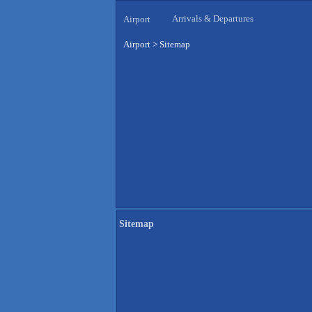
Arrivals & Departures
Airport
Airport
>
Sitemap
Sitemap