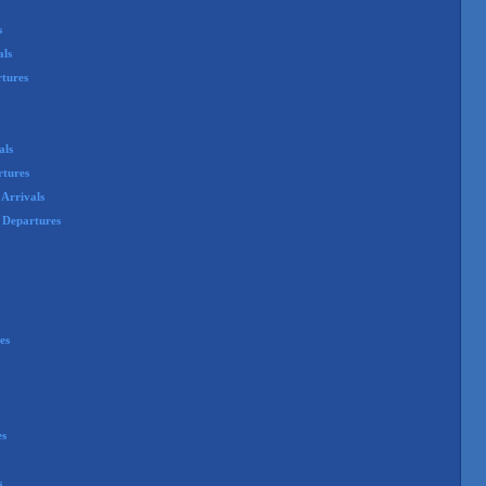
s
als
rtures
als
rtures
Arrivals
 Departures
es
es
s