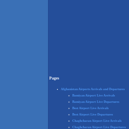
Pages
Afghanistan Airports Arrivals and Departures
Bamiyan Airport Live Arrivals
Bamiyan Airport Live Departures
Bost Airport Live Arrivals
Bost Airport Live Departures
Chaghcharan Airport Live Arrivals
Chaghcharan Airport Live Departures