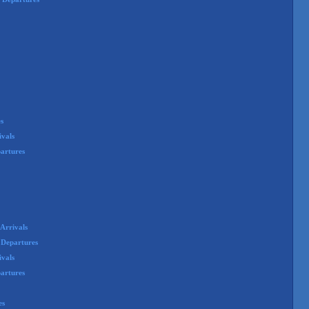
s
ivals
artures
Arrivals
 Departures
ivals
partures
es