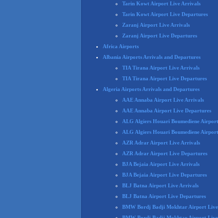
Tarin Kowt Airport Live Arrivals
Tarin Kowt Airport Live Departures
Zaranj Airport Live Arrivals
Zaranj Airport Live Departures
Africa Airports
Albania Airports Arrivals and Departures
TIA Tirana Airport Live Arrivals
TIA Tirana Airport Live Departures
Algeria Airports Arrivals and Departures
AAE Annaba Airport Live Arrivals
AAE Annaba Airport Live Departures
ALG Algiers Houari Boumediene Airport 
ALG Algiers Houari Boumediene Airport
AZR Adrar Airport Live Arrivals
AZR Adrar Airport Live Departures
BJA Bejaia Airport Live Arrivals
BJA Bejaia Airport Live Departures
BLJ Batna Airport Live Arrivals
BLJ Batna Airport Live Departures
BMW Bordj Badji Mokhtar Airport Live 
BMW Bordj Badji Mokhtar Airport Live