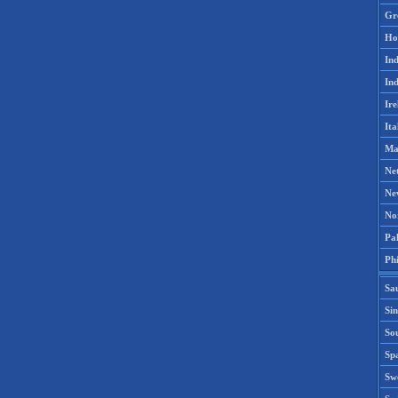
Gr
Ho
Ind
Ind
Ire
Ita
Ma
Ne
Ne
No
Pak
Phi
Sa
Si
Sou
Spa
Sw