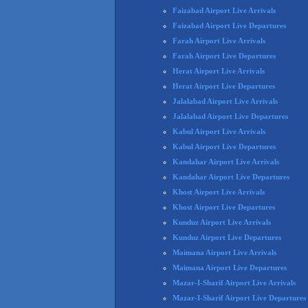
Faizabad Airport Live Arrivals
Faizabad Airport Live Departures
Farah Airport Live Arrivals
Farah Airport Live Departures
Herat Airport Live Arrivals
Herat Airport Live Departures
Jalalabad Airport Live Arrivals
Jalalabad Airport Live Departures
Kabul Airport Live Arrivals
Kabul Airport Live Departures
Kandahar Airport Live Arrivals
Kandahar Airport Live Departures
Khost Airport Live Arrivals
Khost Airport Live Departures
Kunduz Airport Live Arrivals
Kunduz Airport Live Departures
Maimana Airport Live Arrivals
Maimana Airport Live Departures
Mazar-I-Sharif Airport Live Arrivals
Mazar-I-Sharif Airport Live Departures