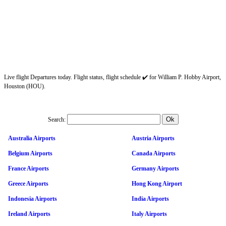
Live flight Departures today. Flight status, flight schedule ✔️ for William P. Hobby Airport,
Houston (HOU).
Search:
Australia Airports
Austria Airports
Belgium Airports
Canada Airports
France Airports
Germany Airports
Greece Airports
Hong Kong Airport
Indonesia Airports
India Airports
Ireland Airports
Italy Airports