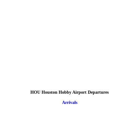
HOU Houston Hobby Airport Departures
Arrivals