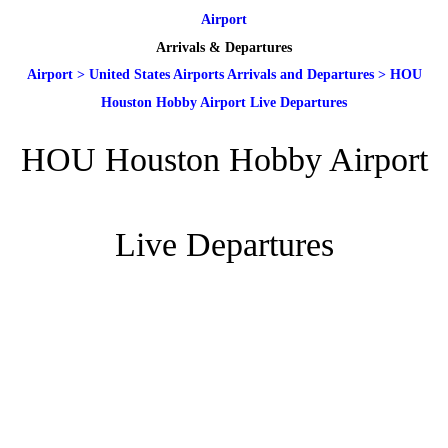
Airport
Arrivals & Departures
Airport
>
United States Airports Arrivals and Departures
>
HOU
Houston Hobby Airport Live Departures
HOU Houston Hobby Airport
Live Departures