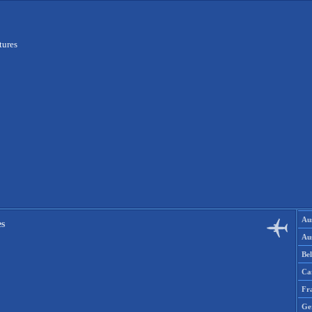
tures
Aus
es
Aus
Be
Ca
Fr
Ge