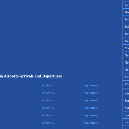
Gr
Ho
Ind
Ind
Ire
Ita
Ma
Ne
Ne
No
a Airports Arrivals and Departures
Pak
Phi
Arrivals
Departures
Arrivals
Departures
Sa
Arrivals
Departures
Si
Sou
Arrivals
Departures
Spa
Arrivals
Departures
Sw
Arrivals
Departures