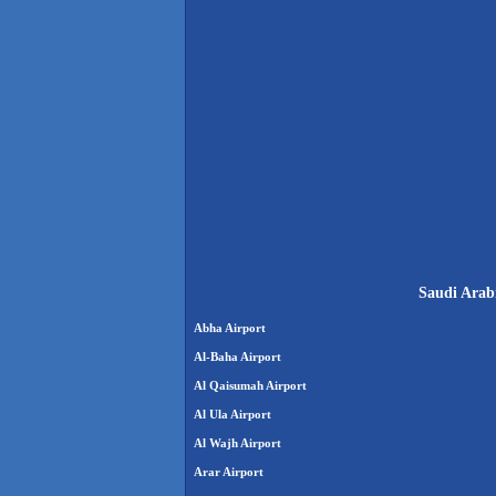
Saudi Arabi
Abha Airport
Al-Baha Airport
Al Qaisumah Airport
Al Ula Airport
Al Wajh Airport
Arar Airport