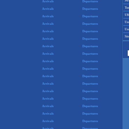
Swi
Arrivals
Departures
Tu
Arrivals
Departures
UK
Arrivals
Departures
Un
Arrivals
Departures
Uni
Arrivals
Departures
Si
Arrivals
Departures
Arrivals
Departures
Arrivals
Departures
Arrivals
Departures
Arrivals
Departures
Arrivals
Departures
Arrivals
Departures
Arrivals
Departures
Arrivals
Departures
Arrivals
Departures
Arrivals
Departures
Arrivals
Departures
Arrivals
Departures