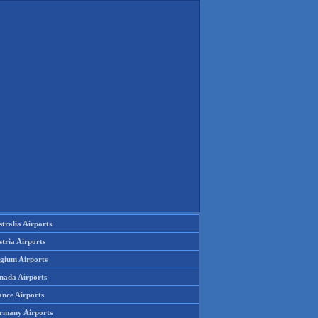
tralia Airports
tria Airports
lgium Airports
nada Airports
ance Airports
rmany Airports