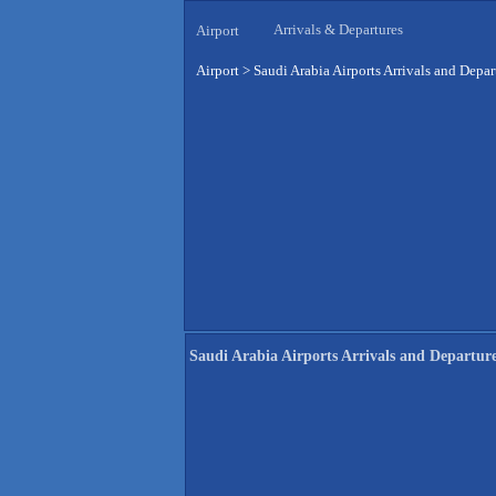
Arrivals & Departures
Airport
Airport
>
Saudi Arabia Airports Arrivals and Depar
Saudi Arabia Airports Arrivals and Departur