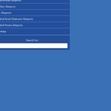
tzerland Airports
rkey Airports
 Airports
ited Arab Emirates Airports
ted States Airports
temap
Search for: