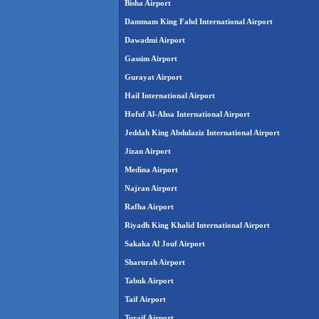
Bisha Airport
Dammam King Fahd International Airport
Dawadmi Airport
Gassim Airport
Gurayat Airport
Hail International Airport
Hofuf Al-Ahsa International Airport
Jeddah King Abdulaziz International Airport
Jizan Airport
Medina Airport
Najran Airport
Rafha Airport
Riyadh King Khalid International Airport
Sakaka Al Jouf Airport
Sharurah Airport
Tabuk Airport
Taif Airport
Turaif Airport