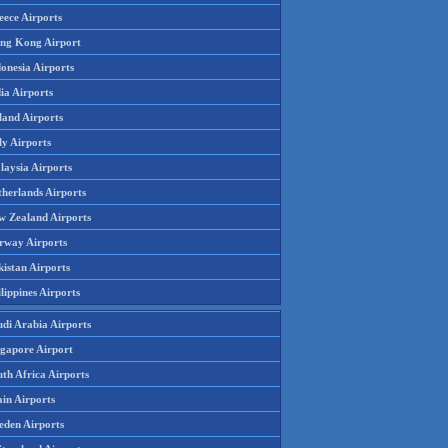
eece Airports
ng Kong Airport
onesia Airports
ia Airports
land Airports
ly Airports
laysia Airports
therlands Airports
w Zealand Airports
rway Airports
istan Airports
lippines Airports
udi Arabia Airports
ngapore Airport
th Africa Airports
in Airports
eden Airports