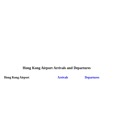
Hong Kong Airport Arrivals and Departures
Hong Kong Airport
Arrivals
Departures