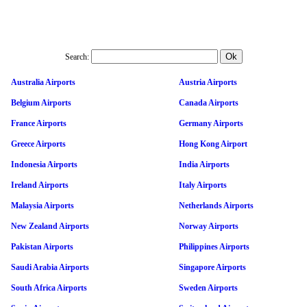
Search:
Australia Airports
Austria Airports
Belgium Airports
Canada Airports
France Airports
Germany Airports
Greece Airports
Hong Kong Airport
Indonesia Airports
India Airports
Ireland Airports
Italy Airports
Malaysia Airports
Netherlands Airports
New Zealand Airports
Norway Airports
Pakistan Airports
Philippines Airports
Saudi Arabia Airports
Singapore Airports
South Africa Airports
Sweden Airports