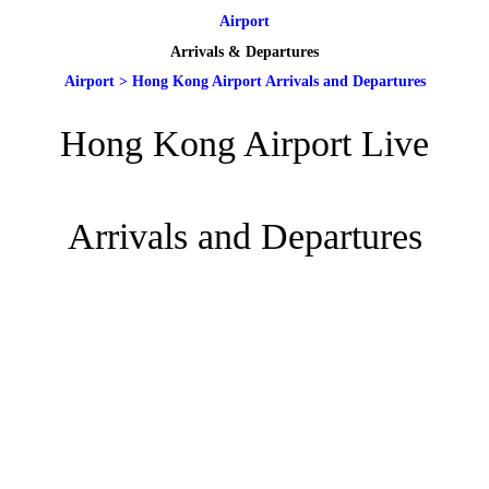
Airport
Arrivals & Departures
Airport
>
Hong Kong Airport Arrivals and Departures
Hong Kong Airport Live
Arrivals and Departures