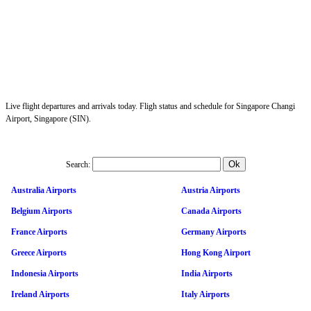
Live flight departures and arrivals today. Fligh status and schedule for Singapore Changi
Airport, Singapore (SIN).
Search:
Australia Airports
Austria Airports
Belgium Airports
Canada Airports
France Airports
Germany Airports
Greece Airports
Hong Kong Airport
Indonesia Airports
India Airports
Ireland Airports
Italy Airports