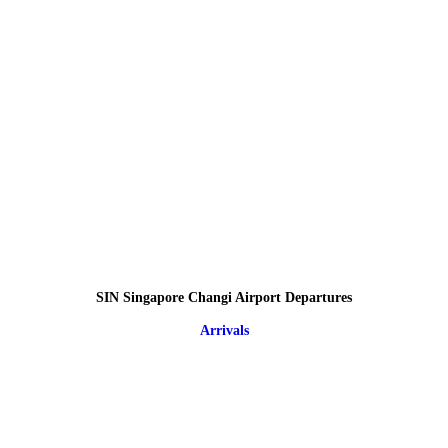
SIN Singapore Changi Airport Departures
Arrivals