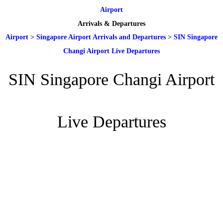
Airport
Arrivals & Departures
Airport
>
Singapore Airport Arrivals and Departures
>
SIN Singapore
Changi Airport Live Departures
SIN Singapore Changi Airport
Live Departures