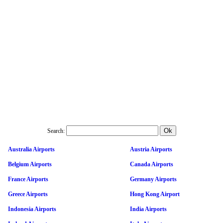
Search:
Australia Airports
Austria Airports
Belgium Airports
Canada Airports
France Airports
Germany Airports
Greece Airports
Hong Kong Airport
Indonesia Airports
India Airports