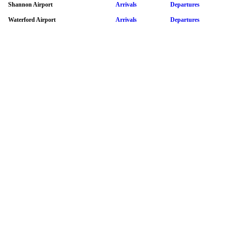
Shannon Airport
Arrivals
Departures
Waterford Airport
Arrivals
Departures