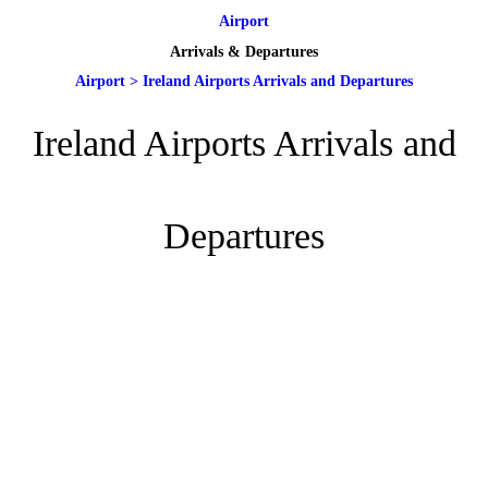
Airport
Arrivals & Departures
Airport
>
Ireland Airports Arrivals and Departures
Ireland Airports Arrivals and
Departures