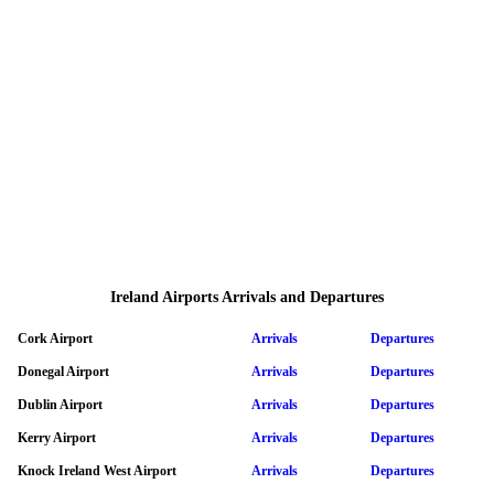
Ireland Airports Arrivals and Departures
Cork Airport
Arrivals
Departures
Donegal Airport
Arrivals
Departures
Dublin Airport
Arrivals
Departures
Kerry Airport
Arrivals
Departures
Knock Ireland West Airport
Arrivals
Departures