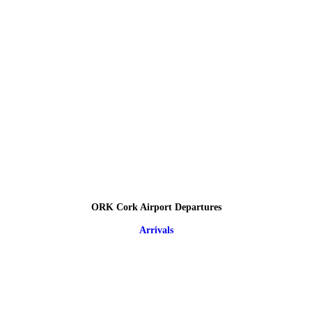
ORK Cork Airport Departures
Arrivals