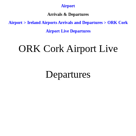
Airport
Arrivals & Departures
Airport
>
Ireland Airports Arrivals and Departures
>
ORK Cork
Airport Live Departures
ORK Cork Airport Live
Departures