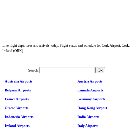
Live flight departures and arrivals today. Flight status and schedule for Cork Airport, Cork,
Ireland (ORK).
Search:
Australia Airports
Austria Airports
Belgium Airports
Canada Airports
France Airports
Germany Airports
Greece Airports
Hong Kong Airport
Indonesia Airports
India Airports
Ireland Airports
Italy Airports