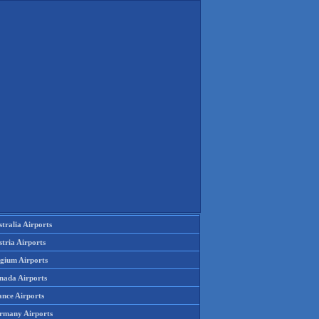
tralia Airports
tria Airports
lgium Airports
nada Airports
ance Airports
rmany Airports