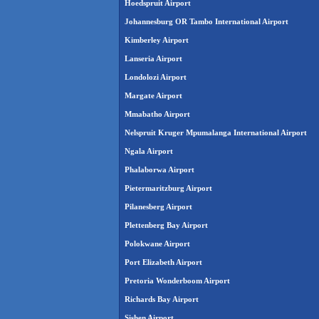
Hoedspruit Airport
Johannesburg OR Tambo International Airport
Kimberley Airport
Lanseria Airport
Londolozi Airport
Margate Airport
Mmabatho Airport
Nelspruit Kruger Mpumalanga International Airport
Ngala Airport
Phalaborwa Airport
Pietermaritzburg Airport
Pilanesberg Airport
Plettenberg Bay Airport
Polokwane Airport
Port Elizabeth Airport
Pretoria Wonderboom Airport
Richards Bay Airport
Sishen Airport