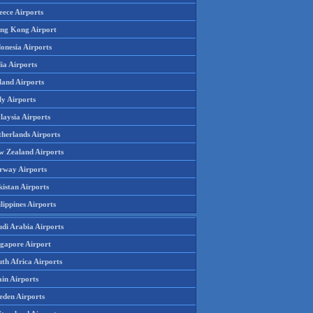
eece Airports
ng Kong Airport
onesia Airports
ia Airports
land Airports
ly Airports
laysia Airports
therlands Airports
w Zealand Airports
rway Airports
istan Airports
lippines Airports
udi Arabia Airports
ngapore Airport
th Africa Airports
in Airports
eden Airports