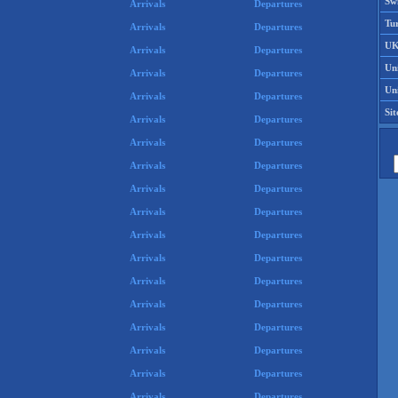
Swi
Arrivals
Departures
Tu
Arrivals
Departures
UK
Arrivals
Departures
Un
Arrivals
Departures
Uni
Arrivals
Departures
Si
Arrivals
Departures
Arrivals
Departures
Arrivals
Departures
Arrivals
Departures
Arrivals
Departures
Arrivals
Departures
Arrivals
Departures
Arrivals
Departures
Arrivals
Departures
Arrivals
Departures
Arrivals
Departures
Arrivals
Departures
Arrivals
Departures