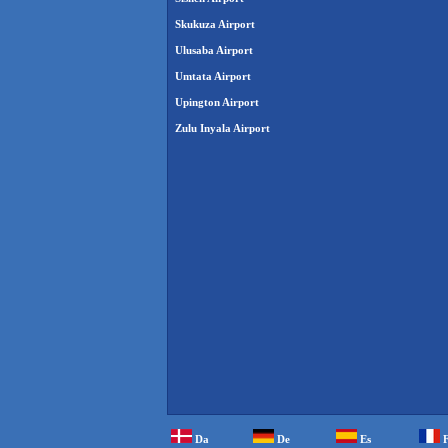
Skukuza Airport
Ulusaba Airport
Umtata Airport
Upington Airport
Zulu Inyala Airport
Da
De
Es