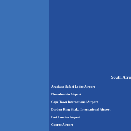
South Afri
Arathusa Safari Lodge Airport
Bloemfontein Airport
Cape Town International Airport
Durban King Shaka International Airport
East London Airport
George Airport