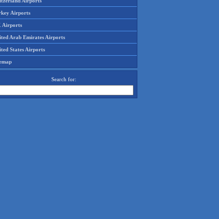
tzerland Airports
rkey Airports
 Airports
ited Arab Emirates Airports
ted States Airports
temap
Search for: