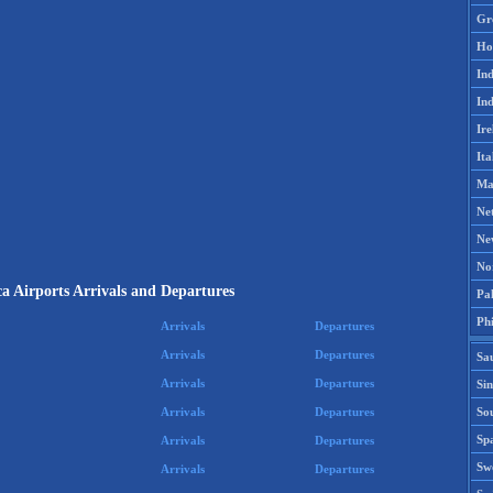
Gr
Ho
Ind
Ind
Ire
Ita
Ma
Ne
Ne
No
ca Airports Arrivals and Departures
Pak
Phi
Arrivals
Departures
Arrivals
Departures
Sa
Arrivals
Departures
Si
Sou
Arrivals
Departures
Spa
Arrivals
Departures
Sw
Arrivals
Departures