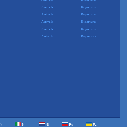
Arrivals
Departures
Arrivals
Departures
Arrivals
Departures
Arrivals
Departures
Arrivals
Departures
Fr
It
Nl
Ru
Ua