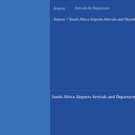
Arrivals & Departures
Airport
Airport
>
South Africa Airports Arrivals and Depar
South Africa Airports Arrivals and Departure