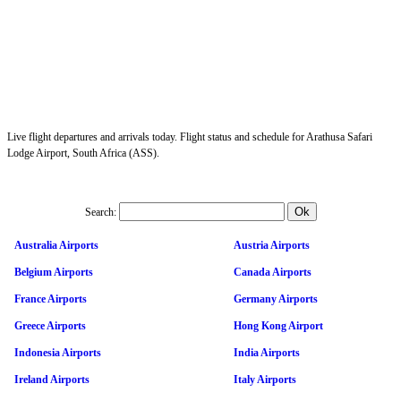
Live flight departures and arrivals today. Flight status and schedule for Arathusa Safari
Lodge Airport, South Africa (ASS).
Search:
Australia Airports
Austria Airports
Belgium Airports
Canada Airports
France Airports
Germany Airports
Greece Airports
Hong Kong Airport
Indonesia Airports
India Airports
Ireland Airports
Italy Airports