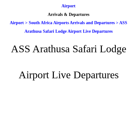
Airport
Arrivals & Departures
Airport
>
South Africa Airports Arrivals and Departures
>
ASS
Arathusa Safari Lodge Airport Live Departures
ASS Arathusa Safari Lodge
Airport Live Departures