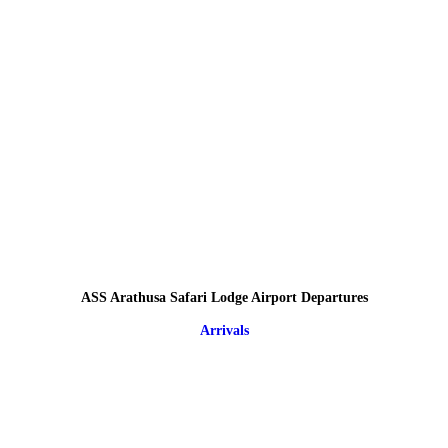
ASS Arathusa Safari Lodge Airport Departures
Arrivals