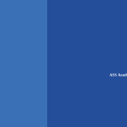
ASS Arath