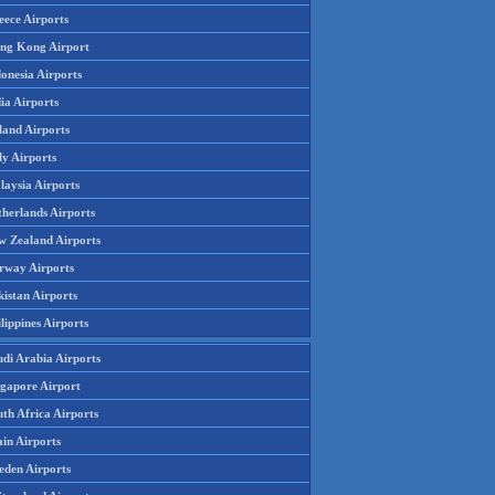
eece Airports
ng Kong Airport
onesia Airports
ia Airports
land Airports
ly Airports
laysia Airports
therlands Airports
w Zealand Airports
rway Airports
istan Airports
lippines Airports
udi Arabia Airports
ngapore Airport
th Africa Airports
in Airports
eden Airports