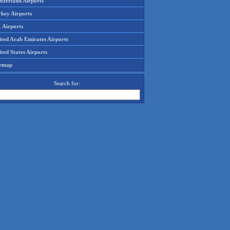
tzerland Airports
rkey Airports
 Airports
ited Arab Emirates Airports
ted States Airports
temap
Search for: