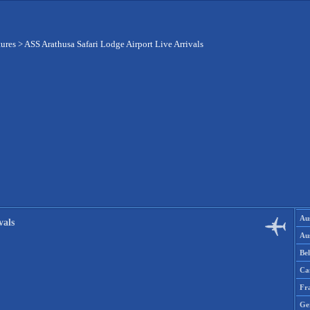
tures
>
ASS Arathusa Safari Lodge Airport Live Arrivals
Aus
vals
Aus
Be
Ca
Fr
Ge