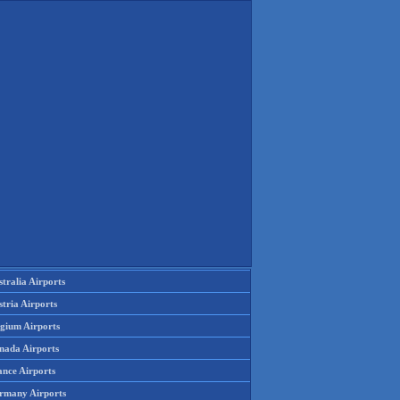
tralia Airports
tria Airports
lgium Airports
nada Airports
ance Airports
rmany Airports