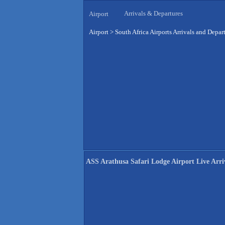
Arrivals & Departures
Airport
Airport
>
South Africa Airports Arrivals and Depar
ASS Arathusa Safari Lodge Airport Live Arri