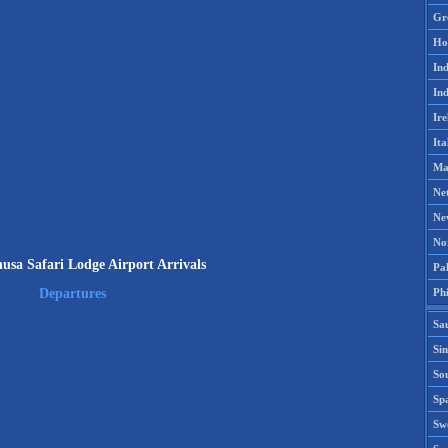
Gr
Ho
Ind
Ind
Ire
Ita
Ma
Ne
Ne
No
usa Safari Lodge Airport Arrivals
Pak
Phi
Departures
Sa
Si
Sou
Spa
Sw