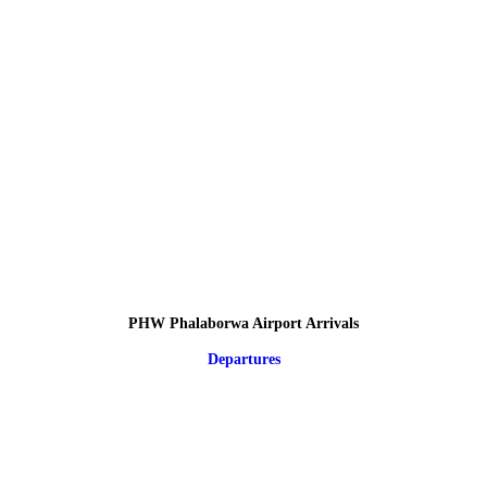
PHW Phalaborwa Airport Arrivals
Departures