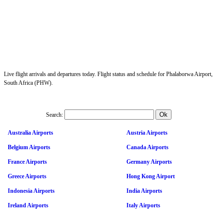
Live flight arrivals and departures today. Flight status and schedule for Phalaborwa Airport,
South Africa (PHW).
Search:
Australia Airports
Austria Airports
Belgium Airports
Canada Airports
France Airports
Germany Airports
Greece Airports
Hong Kong Airport
Indonesia Airports
India Airports
Ireland Airports
Italy Airports