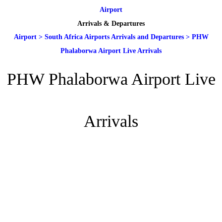
Airport
Arrivals & Departures
Airport
>
South Africa Airports Arrivals and Departures
>
PHW
Phalaborwa Airport Live Arrivals
PHW Phalaborwa Airport Live
Arrivals