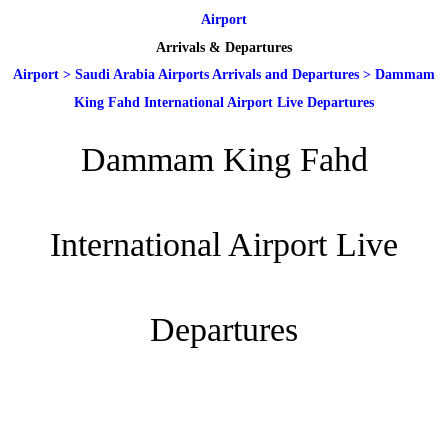
Airport
Arrivals & Departures
Airport
>
Saudi Arabia Airports Arrivals and Departures
>
Dammam
King Fahd International Airport Live Departures
Dammam King Fahd
International Airport Live
Departures