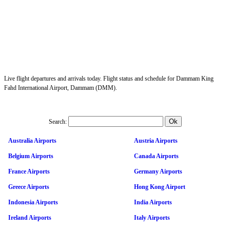
Live flight departures and arrivals today. Flight status and schedule for Dammam King
Fahd International Airport, Dammam (DMM).
Search:
Australia Airports
Austria Airports
Belgium Airports
Canada Airports
France Airports
Germany Airports
Greece Airports
Hong Kong Airport
Indonesia Airports
India Airports
Ireland Airports
Italy Airports