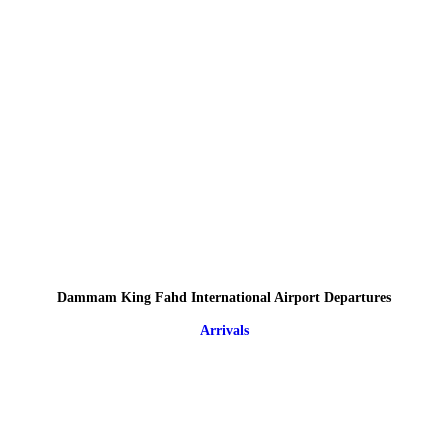
Dammam King Fahd International Airport Departures
Arrivals