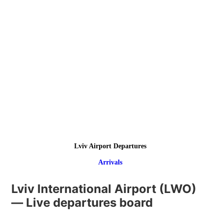
Lviv Airport Departures
Arrivals