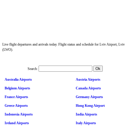
Live flight departures and arrivals today. Flight status and schedule for Lviv Airport, Lviv
(LWO).
Search:
Australia Airports
Austria Airports
Belgium Airports
Canada Airports
France Airports
Germany Airports
Greece Airports
Hong Kong Airport
Indonesia Airports
India Airports
Ireland Airports
Italy Airports