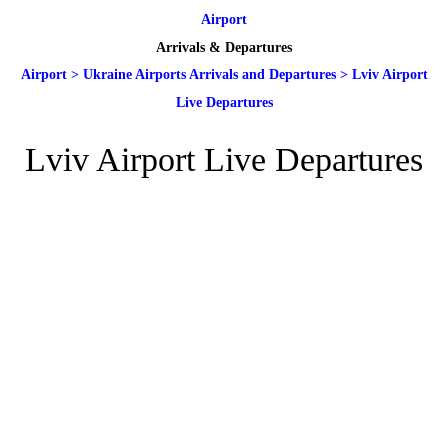
Airport
Arrivals & Departures
Airport
>
Ukraine Airports Arrivals and Departures
>
Lviv Airport
Live Departures
Lviv Airport Live Departures