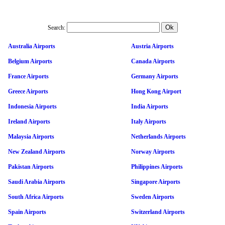
Search:
Australia Airports
Austria Airports
Belgium Airports
Canada Airports
France Airports
Germany Airports
Greece Airports
Hong Kong Airport
Indonesia Airports
India Airports
Ireland Airports
Italy Airports
Malaysia Airports
Netherlands Airports
New Zealand Airports
Norway Airports
Pakistan Airports
Philippines Airports
Saudi Arabia Airports
Singapore Airports
South Africa Airports
Sweden Airports
Spain Airports
Switzerland Airports