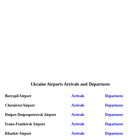
Ukraine Airports Arrivals and Departures
Boryspil Airport
Arrivals
Departures
Chernivtsi Airport
Arrivals
Departures
Dnipro Dnipropetrovsk Airport
Arrivals
Departures
Ivano-Frankivsk Airport
Arrivals
Departures
Kharkiv Airport
Arrivals
Departures