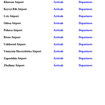
Kherson Airport
Arrivals
Departures
Kryvyi Rih Airport
Arrivals
Departures
Lviv Airport
Arrivals
Departures
Odesa Airport
Arrivals
Departures
Poltava Airport
Arrivals
Departures
Rivne Airport
Arrivals
Departures
Uzhhorod Airport
Arrivals
Departures
Vinnytsia Havryshivka Airport
Arrivals
Departures
Zaporizhia Airport
Arrivals
Departures
Zhuliany Airport
Arrivals
Departures