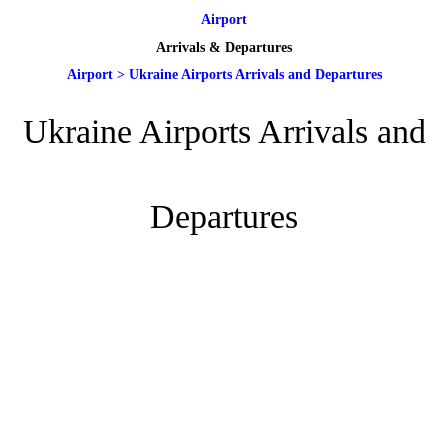
Airport
Arrivals & Departures
Airport
>
Ukraine Airports Arrivals and Departures
Ukraine Airports Arrivals and
Departures