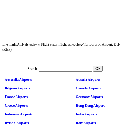
Live flight Arrivals today ⭐ Flight status, flight schedule ✔️ for Boryspil Airport, Kyiv
(KBP).
Search:
Australia Airports
Austria Airports
Belgium Airports
Canada Airports
France Airports
Germany Airports
Greece Airports
Hong Kong Airport
Indonesia Airports
India Airports
Ireland Airports
Italy Airports