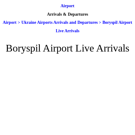
Airport
Arrivals & Departures
Airport
>
Ukraine Airports Arrivals and Departures
>
Boryspil Airport
Live Arrivals
Boryspil Airport Live Arrivals