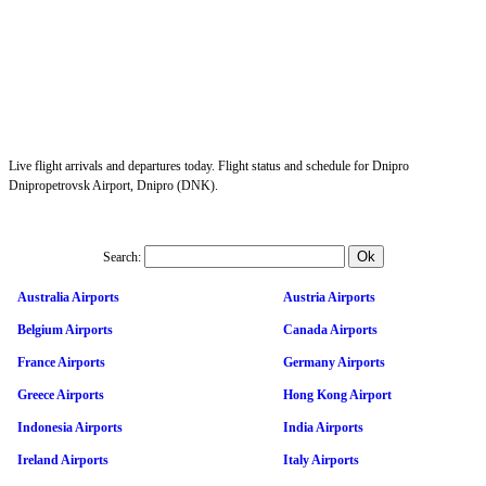
Live flight arrivals and departures today. Flight status and schedule for Dnipro
Dnipropetrovsk Airport, Dnipro (DNK).
Search:
Australia Airports
Austria Airports
Belgium Airports
Canada Airports
France Airports
Germany Airports
Greece Airports
Hong Kong Airport
Indonesia Airports
India Airports
Ireland Airports
Italy Airports