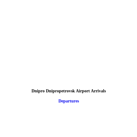
Dnipro Dnipropetrovsk Airport Arrivals
Departures