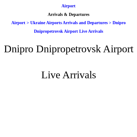
Airport
Arrivals & Departures
Airport
>
Ukraine Airports Arrivals and Departures
>
Dnipro
Dnipropetrovsk Airport Live Arrivals
Dnipro Dnipropetrovsk Airport
Live Arrivals