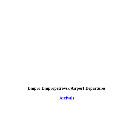
Dnipro Dnipropetrovsk Airport Departures
Arrivals