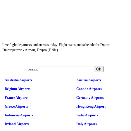
Live flight departures and arrivals today. Flight status and schedule for Dnipro
Dnipropetrovsk Airport, Dnipro (DNK).
Search:
Australia Airports
Austria Airports
Belgium Airports
Canada Airports
France Airports
Germany Airports
Greece Airports
Hong Kong Airport
Indonesia Airports
India Airports
Ireland Airports
Italy Airports