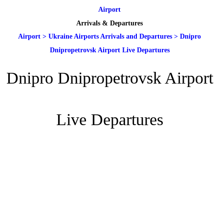
Airport
Arrivals & Departures
Airport
>
Ukraine Airports Arrivals and Departures
>
Dnipro
Dnipropetrovsk Airport Live Departures
Dnipro Dnipropetrovsk Airport
Live Departures