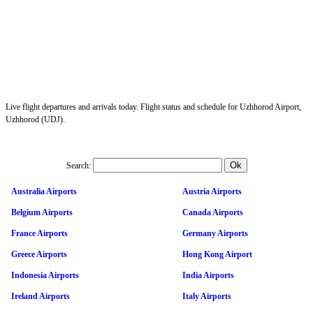
Live flight departures and arrivals today. Flight status and schedule for Uzhhorod Airport,
Uzhhorod (UDJ).
Search:
Australia Airports
Austria Airports
Belgium Airports
Canada Airports
France Airports
Germany Airports
Greece Airports
Hong Kong Airport
Indonesia Airports
India Airports
Ireland Airports
Italy Airports