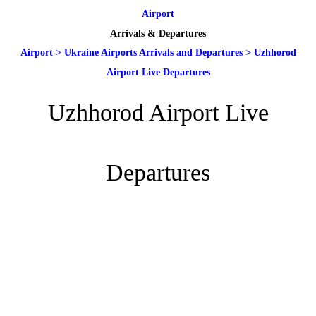
Airport
Arrivals & Departures
Airport
>
Ukraine Airports Arrivals and Departures
>
Uzhhorod
Airport Live Departures
Uzhhorod Airport Live
Departures