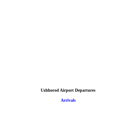
Uzhhorod Airport Departures
Arrivals