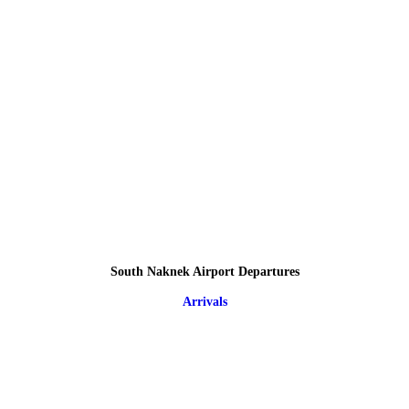
South Naknek Airport Departures
Arrivals