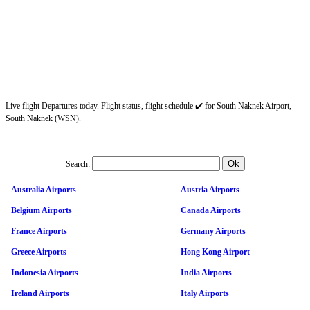
Live flight Departures today. Flight status, flight schedule ✔️ for South Naknek Airport,
South Naknek (WSN).
Search:
Australia Airports
Austria Airports
Belgium Airports
Canada Airports
France Airports
Germany Airports
Greece Airports
Hong Kong Airport
Indonesia Airports
India Airports
Ireland Airports
Italy Airports