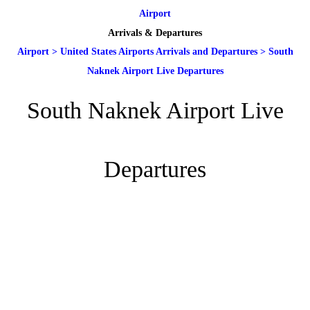
Airport
Arrivals & Departures
Airport
>
United States Airports Arrivals and Departures
>
South
Naknek Airport Live Departures
South Naknek Airport Live
Departures