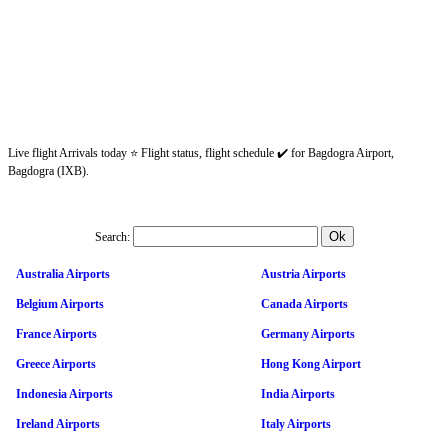
Live flight Arrivals today ⭐ Flight status, flight schedule ✔️ for Bagdogra Airport,
Bagdogra (IXB).
Search:
Australia Airports
Austria Airports
Belgium Airports
Canada Airports
France Airports
Germany Airports
Greece Airports
Hong Kong Airport
Indonesia Airports
India Airports
Ireland Airports
Italy Airports