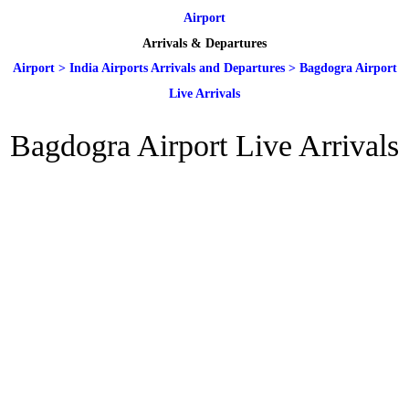
Airport
Arrivals & Departures
Airport
>
India Airports Arrivals and Departures
>
Bagdogra Airport
Live Arrivals
Bagdogra Airport Live Arrivals