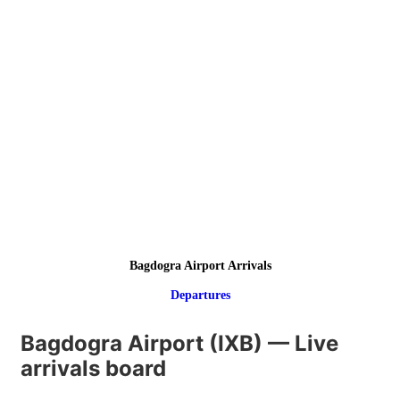
Bagdogra Airport Arrivals
Departures