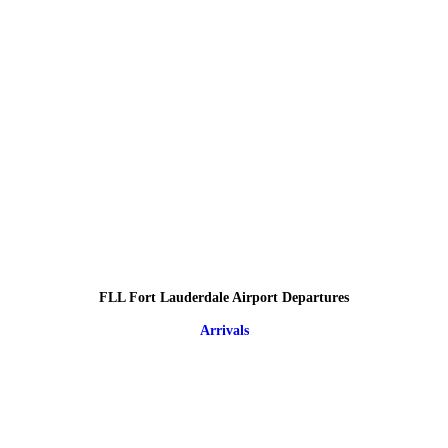
FLL Fort Lauderdale Airport Departures
Arrivals