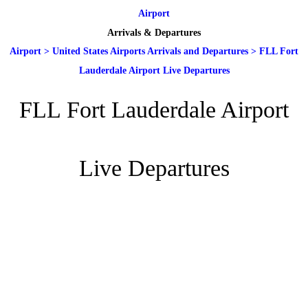
Airport
Arrivals & Departures
Airport
>
United States Airports Arrivals and Departures
>
FLL Fort
Lauderdale Airport Live Departures
FLL Fort Lauderdale Airport
Live Departures