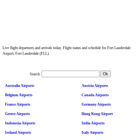
Live flight departures and arrivals today. Flight status and schedule for Fort Lauderdale
Airport, Fort Lauderdale (FLL).
Search:
Australia Airports
Austria Airports
Belgium Airports
Canada Airports
France Airports
Germany Airports
Greece Airports
Hong Kong Airport
Indonesia Airports
India Airports
Ireland Airports
Italy Airports