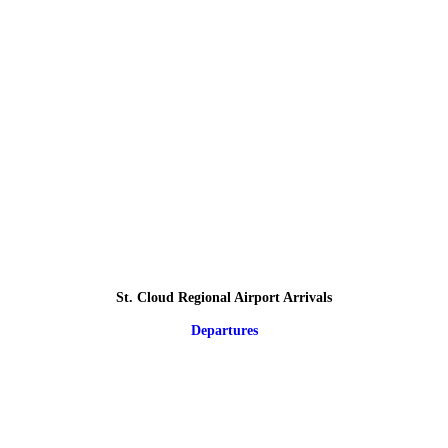
St. Cloud Regional Airport Arrivals
Departures