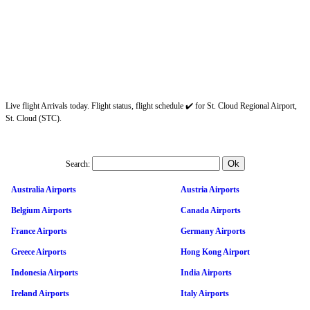
Live flight Arrivals today. Flight status, flight schedule ✔️ for St. Cloud Regional Airport,
St. Cloud (STC).
Search:
Australia Airports
Austria Airports
Belgium Airports
Canada Airports
France Airports
Germany Airports
Greece Airports
Hong Kong Airport
Indonesia Airports
India Airports
Ireland Airports
Italy Airports