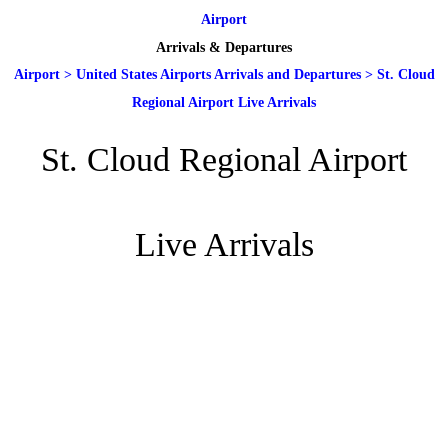
Airport
Arrivals & Departures
Airport
>
United States Airports Arrivals and Departures
>
St. Cloud
Regional Airport Live Arrivals
St. Cloud Regional Airport
Live Arrivals