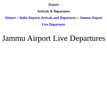
Airport
Arrivals & Departures
Airport
>
India Airports Arrivals and Departures
>
Jammu Airport
Live Departures
Jammu Airport Live Departures