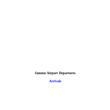
Jammu Airport Departures
Arrivals