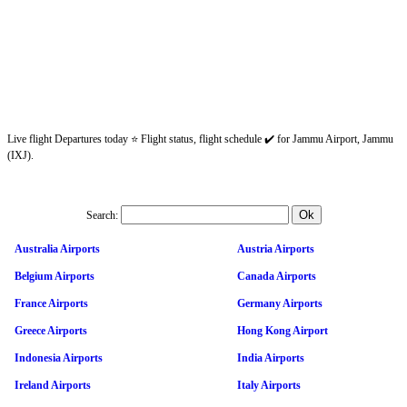
Live flight Departures today ⭐ Flight status, flight schedule ✔️ for Jammu Airport, Jammu
(IXJ).
Search:
Australia Airports
Austria Airports
Belgium Airports
Canada Airports
France Airports
Germany Airports
Greece Airports
Hong Kong Airport
Indonesia Airports
India Airports
Ireland Airports
Italy Airports