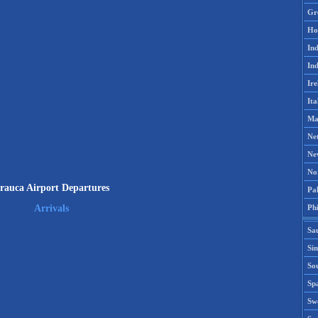
Gr
Ho
Ind
Ind
Ire
Ita
Ma
Ne
Ne
No
rauca Airport Departures
Pak
Phi
Arrivals
Sa
Si
Sou
Spa
Sw