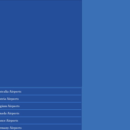
tralia Airports
tria Airports
lgium Airports
nada Airports
ance Airports
rmany Airports