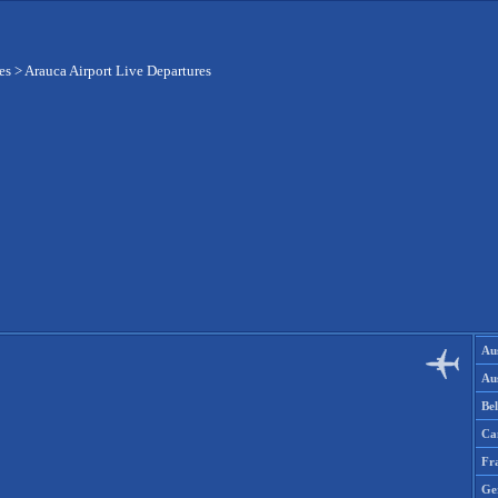
es
>
Arauca Airport Live Departures
Aus
Aus
Be
Ca
Fr
Ge