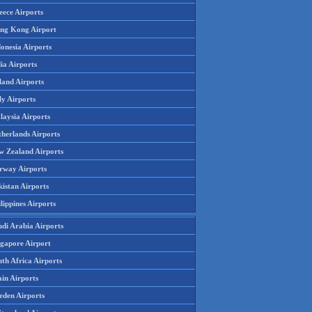
eece Airports
ng Kong Airport
onesia Airports
ia Airports
land Airports
ly Airports
laysia Airports
therlands Airports
w Zealand Airports
rway Airports
istan Airports
lippines Airports
udi Arabia Airports
ngapore Airport
th Africa Airports
in Airports
eden Airports