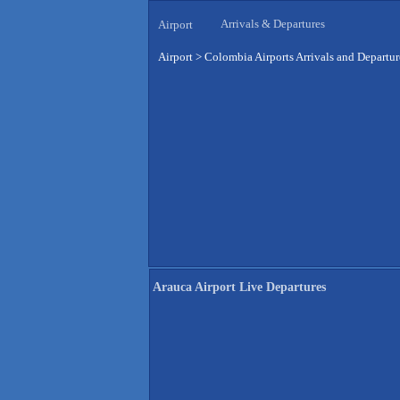
Arrivals & Departures
Airport
Airport
>
Colombia Airports Arrivals and Departur
Arauca Airport Live Departures