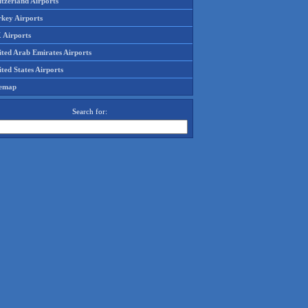
tzerland Airports
rkey Airports
 Airports
ited Arab Emirates Airports
ted States Airports
temap
Search for: