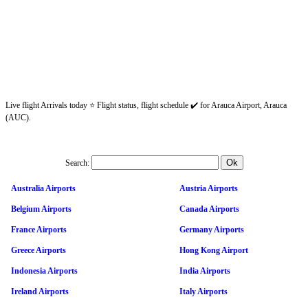
Live flight Arrivals today ⭐ Flight status, flight schedule ✔️ for Arauca Airport, Arauca
(AUC).
Search:
Australia Airports
Austria Airports
Belgium Airports
Canada Airports
France Airports
Germany Airports
Greece Airports
Hong Kong Airport
Indonesia Airports
India Airports
Ireland Airports
Italy Airports