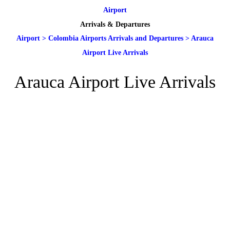
Airport
Arrivals & Departures
Airport
>
Colombia Airports Arrivals and Departures
>
Arauca
Airport Live Arrivals
Arauca Airport Live Arrivals