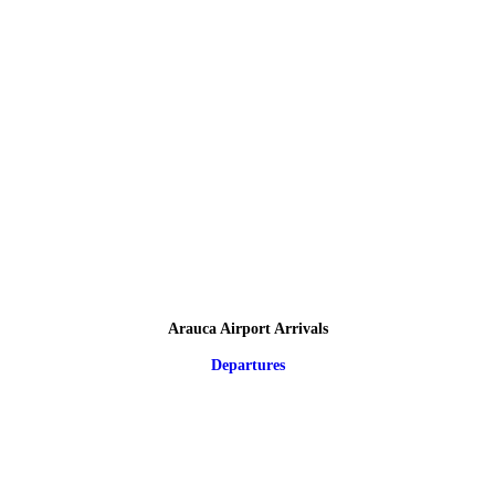
Arauca Airport Arrivals
Departures