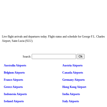
Live flight arrivals and departures today. Flight status and schedule for George F.L. Charles
Airport, Saint Lucia (SLU).
Search:
Australia Airports
Austria Airports
Belgium Airports
Canada Airports
France Airports
Germany Airports
Greece Airports
Hong Kong Airport
Indonesia Airports
India Airports
Ireland Airports
Italy Airports