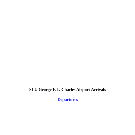
SLU George F.L. Charles Airport Arrivals
Departures