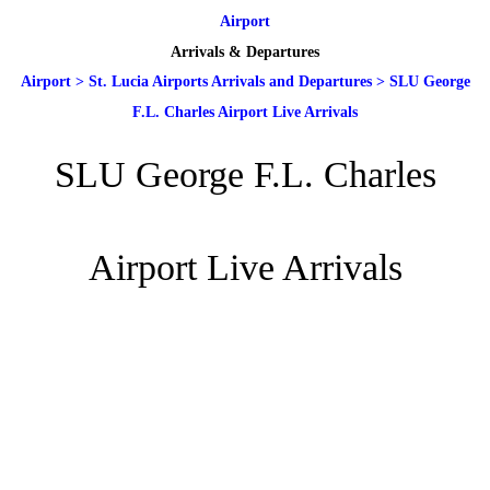
Airport
Arrivals & Departures
Airport
>
St. Lucia Airports Arrivals and Departures
>
SLU George
F.L. Charles Airport Live Arrivals
SLU George F.L. Charles
Airport Live Arrivals