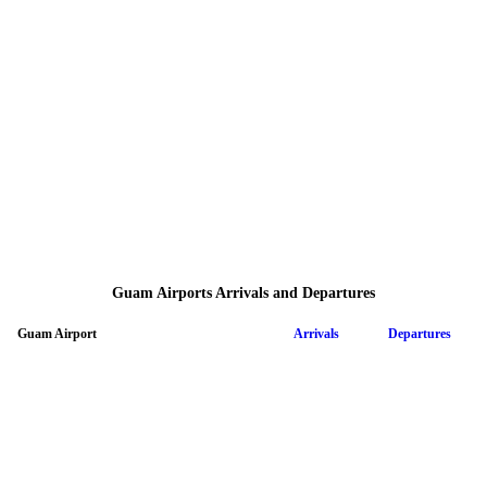
Guam Airports Arrivals and Departures
Guam Airport
Arrivals
Departures