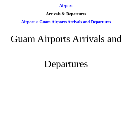
Airport
Arrivals & Departures
Airport
>
Guam Airports Arrivals and Departures
Guam Airports Arrivals and
Departures