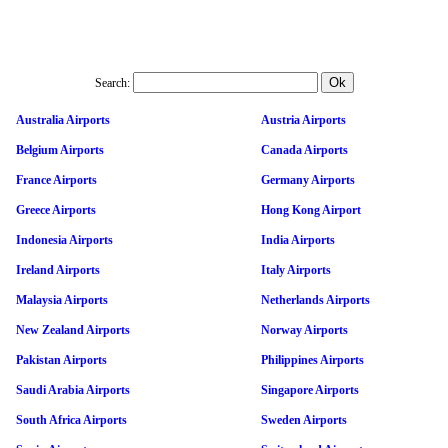
Search:
Australia Airports
Austria Airports
Belgium Airports
Canada Airports
France Airports
Germany Airports
Greece Airports
Hong Kong Airport
Indonesia Airports
India Airports
Ireland Airports
Italy Airports
Malaysia Airports
Netherlands Airports
New Zealand Airports
Norway Airports
Pakistan Airports
Philippines Airports
Saudi Arabia Airports
Singapore Airports
South Africa Airports
Sweden Airports