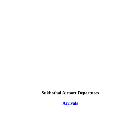
Sukhothai Airport Departures
Arrivals