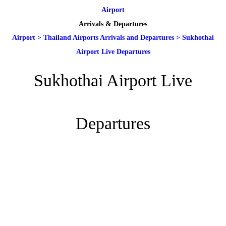
Airport
Arrivals & Departures
Airport
>
Thailand Airports Arrivals and Departures
>
Sukhothai
Airport Live Departures
Sukhothai Airport Live
Departures