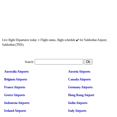
Live flight Departures today ⭐ Flight status, flight schedule ✔️ for Sukhothai Airport,
Sukhothai (THS).
Search:
Australia Airports
Austria Airports
Belgium Airports
Canada Airports
France Airports
Germany Airports
Greece Airports
Hong Kong Airport
Indonesia Airports
India Airports
Ireland Airports
Italy Airports