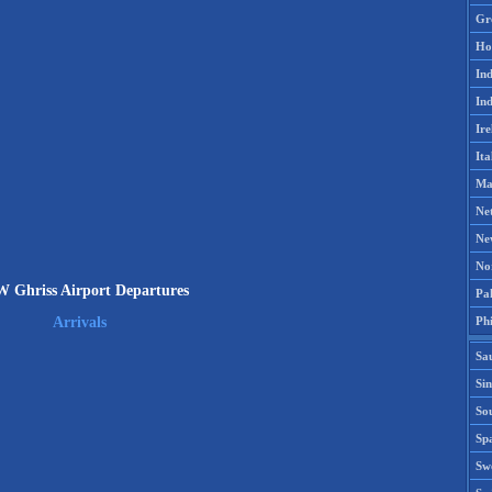
Gr
Ho
Ind
Ind
Ire
Ita
Ma
Ne
Ne
No
Ghriss Airport Departures
Pak
Phi
Arrivals
Sa
Si
Sou
Spa
Sw