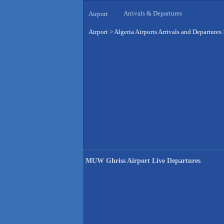
Arrivals & Departures
Airport
Airport
>
Algeria Airports Arrivals and Departures
MUW Ghriss Airport Live Departures