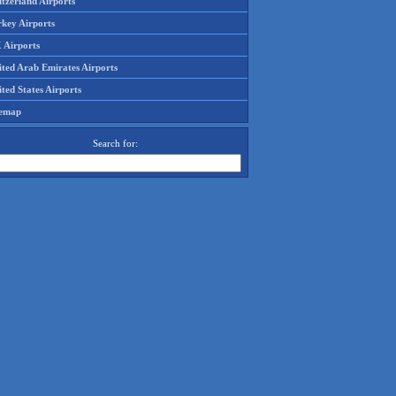
tzerland Airports
rkey Airports
 Airports
ited Arab Emirates Airports
ted States Airports
temap
Search for: