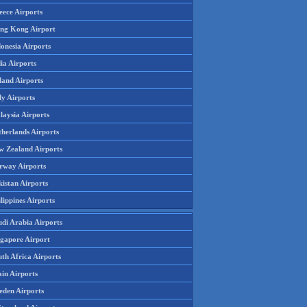
eece Airports
ng Kong Airport
onesia Airports
ia Airports
land Airports
ly Airports
laysia Airports
therlands Airports
w Zealand Airports
rway Airports
istan Airports
lippines Airports
udi Arabia Airports
ngapore Airport
th Africa Airports
in Airports
eden Airports