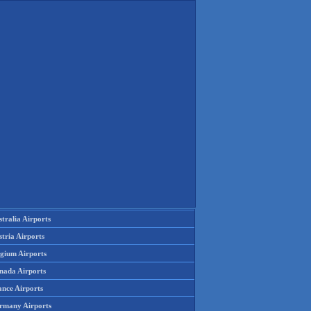
tralia Airports
tria Airports
lgium Airports
nada Airports
ance Airports
rmany Airports