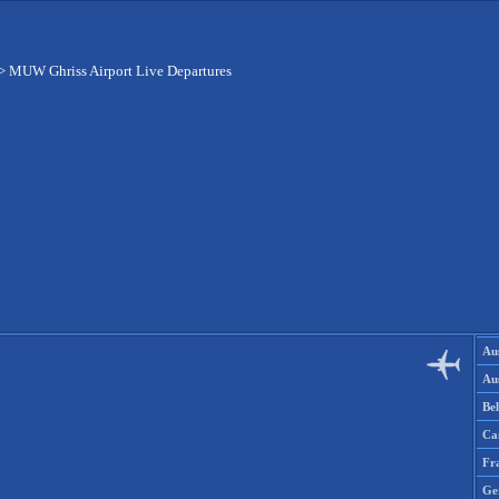
>
MUW Ghriss Airport Live Departures
Aus
Aus
Be
Ca
Fr
Ge