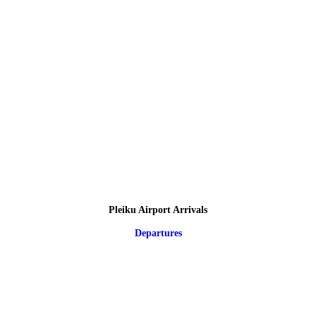
Pleiku Airport Arrivals
Departures