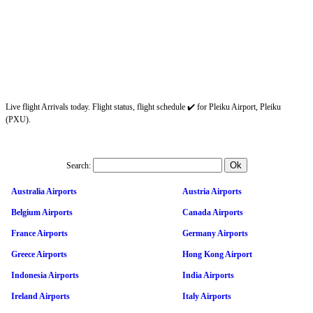
Live flight Arrivals today. Flight status, flight schedule ✔️ for Pleiku Airport, Pleiku
(PXU).
Search:
Australia Airports
Austria Airports
Belgium Airports
Canada Airports
France Airports
Germany Airports
Greece Airports
Hong Kong Airport
Indonesia Airports
India Airports
Ireland Airports
Italy Airports