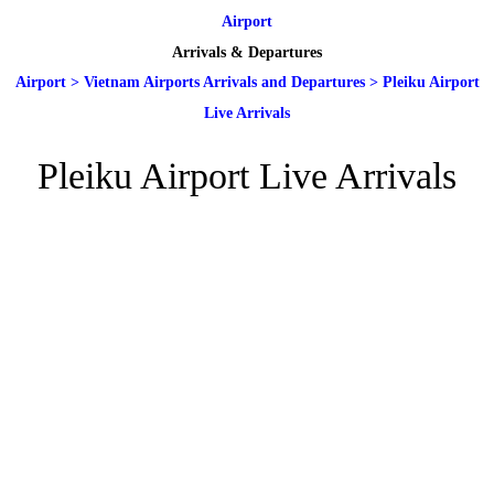
Airport
Arrivals & Departures
Airport
>
Vietnam Airports Arrivals and Departures
>
Pleiku Airport
Live Arrivals
Pleiku Airport Live Arrivals