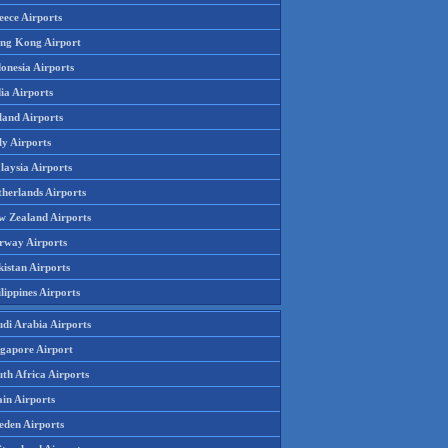
eece Airports
ng Kong Airport
onesia Airports
ia Airports
land Airports
ly Airports
laysia Airports
therlands Airports
w Zealand Airports
rway Airports
istan Airports
lippines Airports
udi Arabia Airports
ngapore Airport
th Africa Airports
in Airports
eden Airports