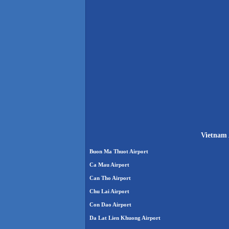
Vietnam 
Buon Ma Thuot Airport
Ca Mau Airport
Can Tho Airport
Chu Lai Airport
Con Dao Airport
Da Lat Lien Khuong Airport