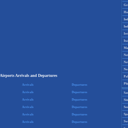
Gr
Ho
Ind
Ind
Ire
Ita
Ma
Ne
Ne
No
Airports Arrivals and Departures
Pak
Phi
Arrivals
Departures
Arrivals
Departures
Sa
Arrivals
Departures
Si
Sou
Arrivals
Departures
Spa
Arrivals
Departures
Sw
Arrivals
Departures