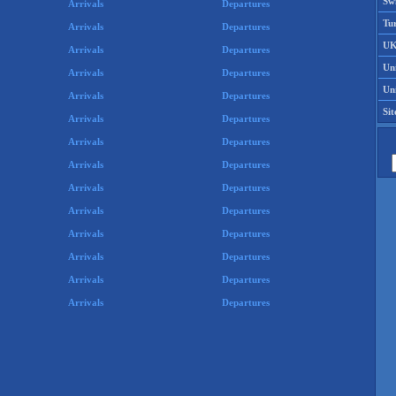
Swi
Arrivals
Departures
Tu
Arrivals
Departures
UK
Arrivals
Departures
Un
Arrivals
Departures
Uni
Arrivals
Departures
Si
Arrivals
Departures
Arrivals
Departures
Arrivals
Departures
Arrivals
Departures
Arrivals
Departures
Arrivals
Departures
Arrivals
Departures
Arrivals
Departures
Arrivals
Departures