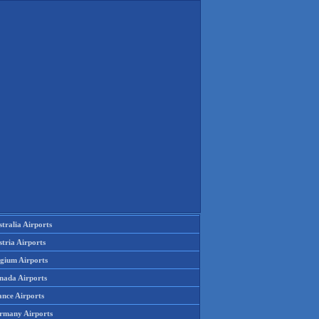
tralia Airports
tria Airports
lgium Airports
nada Airports
ance Airports
rmany Airports