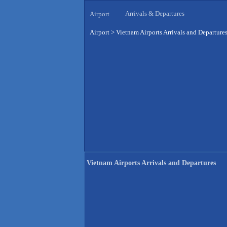
Arrivals & Departures
Airport
Airport
>
Vietnam Airports Arrivals and Departure
Vietnam Airports Arrivals and Departures