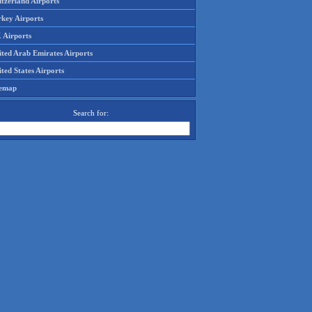
tzerland Airports
rkey Airports
 Airports
ited Arab Emirates Airports
ted States Airports
temap
Search for: