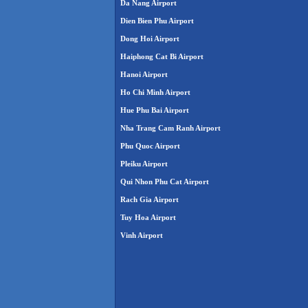
Da Nang Airport
Dien Bien Phu Airport
Dong Hoi Airport
Haiphong Cat Bi Airport
Hanoi Airport
Ho Chi Minh Airport
Hue Phu Bai Airport
Nha Trang Cam Ranh Airport
Phu Quoc Airport
Pleiku Airport
Qui Nhon Phu Cat Airport
Rach Gia Airport
Tuy Hoa Airport
Vinh Airport