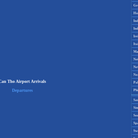
Gr
Ho
Ind
Ind
Ire
Ita
Ma
Ne
Ne
No
Can Tho Airport Arrivals
Pak
Phi
Departures
Sa
Si
Sou
Spa
Sw