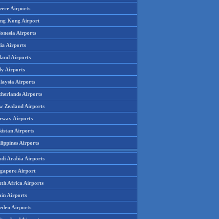
eece Airports
ng Kong Airport
onesia Airports
ia Airports
land Airports
ly Airports
laysia Airports
therlands Airports
w Zealand Airports
rway Airports
istan Airports
lippines Airports
udi Arabia Airports
ngapore Airport
th Africa Airports
in Airports
eden Airports