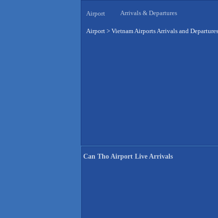
Arrivals & Departures
Airport
Airport
>
Vietnam Airports Arrivals and Departure
Can Tho Airport Live Arrivals