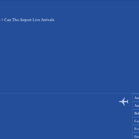
s
>
Can Tho Airport Live Arrivals
Aus
Aus
Be
Ca
Fr
Ge