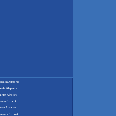
tralia Airports
tria Airports
lgium Airports
nada Airports
ance Airports
rmany Airports