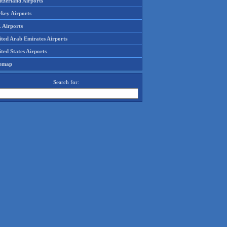
tzerland Airports
rkey Airports
 Airports
ited Arab Emirates Airports
ted States Airports
temap
Search for: