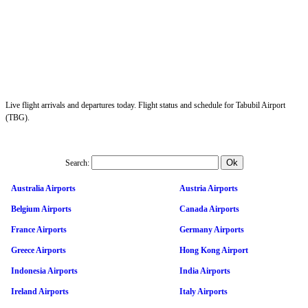
Live flight arrivals and departures today. Flight status and schedule for Tabubil Airport
(TBG).
Search:
Australia Airports
Austria Airports
Belgium Airports
Canada Airports
France Airports
Germany Airports
Greece Airports
Hong Kong Airport
Indonesia Airports
India Airports
Ireland Airports
Italy Airports