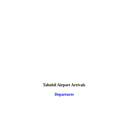
Tabubil Airport Arrivals
Departures