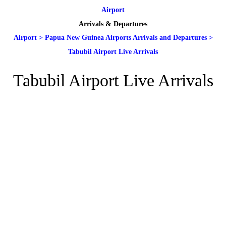
Airport
Arrivals & Departures
Airport
>
Papua New Guinea Airports Arrivals and Departures
>
Tabubil Airport Live Arrivals
Tabubil Airport Live Arrivals