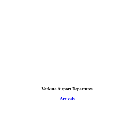
Vorkuta Airport Departures
Arrivals