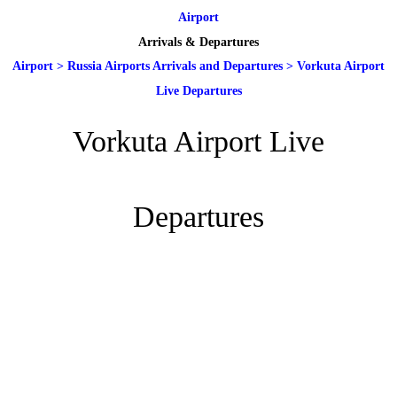
Airport
Arrivals & Departures
Airport
>
Russia Airports Arrivals and Departures
>
Vorkuta Airport
Live Departures
Vorkuta Airport Live
Departures