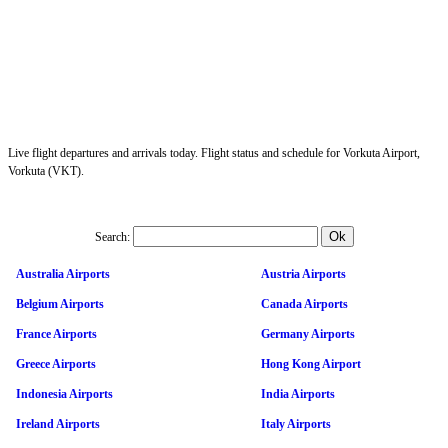
Live flight departures and arrivals today. Flight status and schedule for Vorkuta Airport,
Vorkuta (VKT).
Search:
Australia Airports
Austria Airports
Belgium Airports
Canada Airports
France Airports
Germany Airports
Greece Airports
Hong Kong Airport
Indonesia Airports
India Airports
Ireland Airports
Italy Airports