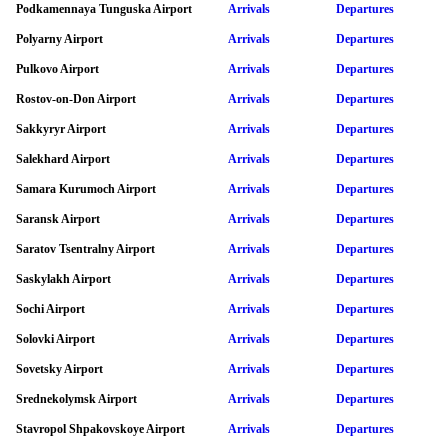
Podkamennaya Tunguska Airport
Arrivals
Departures
Polyarny Airport
Arrivals
Departures
Pulkovo Airport
Arrivals
Departures
Rostov-on-Don Airport
Arrivals
Departures
Sakkyryr Airport
Arrivals
Departures
Salekhard Airport
Arrivals
Departures
Samara Kurumoch Airport
Arrivals
Departures
Saransk Airport
Arrivals
Departures
Saratov Tsentralny Airport
Arrivals
Departures
Saskylakh Airport
Arrivals
Departures
Sochi Airport
Arrivals
Departures
Solovki Airport
Arrivals
Departures
Sovetsky Airport
Arrivals
Departures
Srednekolymsk Airport
Arrivals
Departures
Stavropol Shpakovskoye Airport
Arrivals
Departures