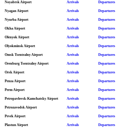
Noyabrsk Airport
Arrivals
Departures
Nyagan Airport
Arrivals
Departures
Nyurba Airport
Arrivals
Departures
Okha Airport
Arrivals
Departures
Olenyok Airport
Arrivals
Departures
Olyokminsk Airport
Arrivals
Departures
Omsk Tsentralny Airport
Arrivals
Departures
Orenburg Tsentralny Airport
Arrivals
Departures
Orsk Airport
Arrivals
Departures
Penza Airport
Arrivals
Departures
Perm Airport
Arrivals
Departures
Petropavlovsk-Kamchatsky Airport
Arrivals
Departures
Petrozavodsk Airport
Arrivals
Departures
Pevek Airport
Arrivals
Departures
Plastun Airport
Arrivals
Departures