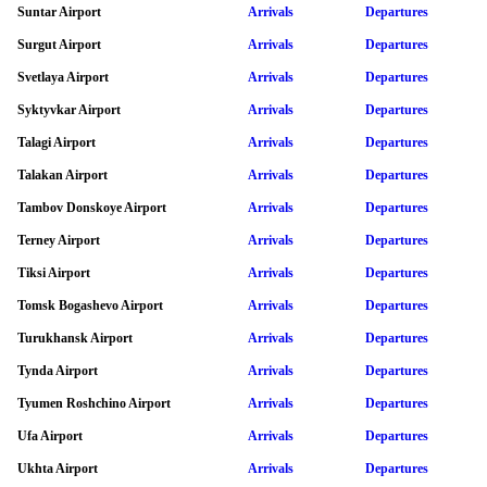
Suntar Airport
Arrivals
Departures
Surgut Airport
Arrivals
Departures
Svetlaya Airport
Arrivals
Departures
Syktyvkar Airport
Arrivals
Departures
Talagi Airport
Arrivals
Departures
Talakan Airport
Arrivals
Departures
Tambov Donskoye Airport
Arrivals
Departures
Terney Airport
Arrivals
Departures
Tiksi Airport
Arrivals
Departures
Tomsk Bogashevo Airport
Arrivals
Departures
Turukhansk Airport
Arrivals
Departures
Tynda Airport
Arrivals
Departures
Tyumen Roshchino Airport
Arrivals
Departures
Ufa Airport
Arrivals
Departures
Ukhta Airport
Arrivals
Departures