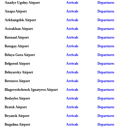
Anadyr Ugolny Airport
Arrivals
Departures
Anapa Airport
Arrivals
Departures
Arkhangelsk Airport
Arrivals
Departures
Astrakhan Airport
Arrivals
Departures
Barnaul Airport
Arrivals
Departures
Batagay Airport
Arrivals
Departures
Belaya Gora Airport
Arrivals
Departures
Belgorod Airport
Arrivals
Departures
Beloyarsky Airport
Arrivals
Departures
Berezovo Airport
Arrivals
Departures
Blagoveshchensk Ignatyevo Airport
Arrivals
Departures
Bodaybo Airport
Arrivals
Departures
Bratsk Airport
Arrivals
Departures
Bryansk Airport
Arrivals
Departures
Bugulma Airport
Arrivals
Departures