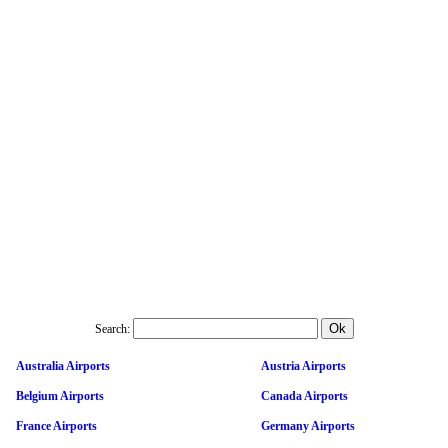
Search:
Australia Airports
Austria Airports
Belgium Airports
Canada Airports
France Airports
Germany Airports