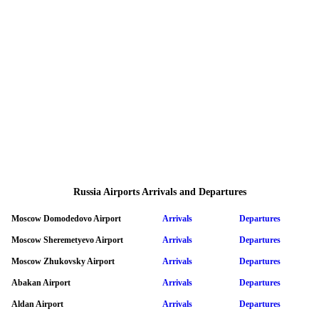
Russia Airports Arrivals and Departures
Moscow Domodedovo Airport
Arrivals
Departures
Moscow Sheremetyevo Airport
Arrivals
Departures
Moscow Zhukovsky Airport
Arrivals
Departures
Abakan Airport
Arrivals
Departures
Aldan Airport
Arrivals
Departures