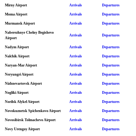
Mirny Airport
Arrivals
Departures
Moma Airport
Arrivals
Departures
Murmansk Airport
Arrivals
Departures
Naberezhnye Chelny Begishevo
Arrivals
Departures
Airport
Nadym Airport
Arrivals
Departures
Nalchik Airport
Arrivals
Departures
Naryan-Mar Airport
Arrivals
Departures
Neryungri Airport
Arrivals
Departures
Nizhnevartovsk Airport
Arrivals
Departures
Nogliki Airport
Arrivals
Departures
Norilsk Alykel Airport
Arrivals
Departures
Novokuznetsk Spichenkovo Airport
Arrivals
Departures
Novosibirsk Tolmachevo Airport
Arrivals
Departures
Novy Urengoy Airport
Arrivals
Departures