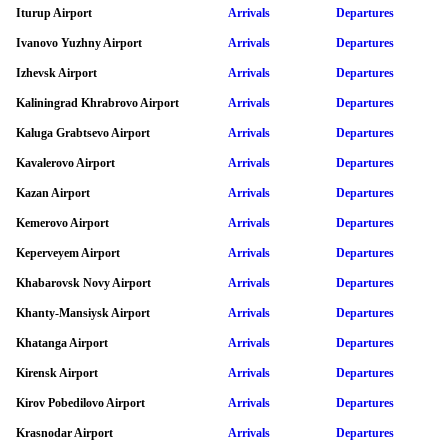
Iturup Airport
Arrivals
Departures
Ivanovo Yuzhny Airport
Arrivals
Departures
Izhevsk Airport
Arrivals
Departures
Kaliningrad Khrabrovo Airport
Arrivals
Departures
Kaluga Grabtsevo Airport
Arrivals
Departures
Kavalerovo Airport
Arrivals
Departures
Kazan Airport
Arrivals
Departures
Kemerovo Airport
Arrivals
Departures
Keperveyem Airport
Arrivals
Departures
Khabarovsk Novy Airport
Arrivals
Departures
Khanty-Mansiysk Airport
Arrivals
Departures
Khatanga Airport
Arrivals
Departures
Kirensk Airport
Arrivals
Departures
Kirov Pobedilovo Airport
Arrivals
Departures
Krasnodar Airport
Arrivals
Departures