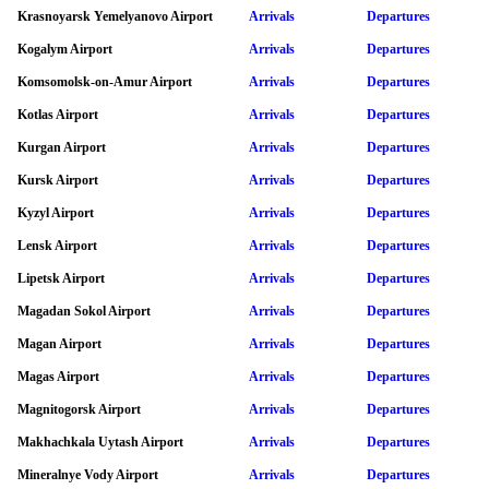
Krasnoyarsk Yemelyanovo Airport
Arrivals
Departures
Kogalym Airport
Arrivals
Departures
Komsomolsk-on-Amur Airport
Arrivals
Departures
Kotlas Airport
Arrivals
Departures
Kurgan Airport
Arrivals
Departures
Kursk Airport
Arrivals
Departures
Kyzyl Airport
Arrivals
Departures
Lensk Airport
Arrivals
Departures
Lipetsk Airport
Arrivals
Departures
Magadan Sokol Airport
Arrivals
Departures
Magan Airport
Arrivals
Departures
Magas Airport
Arrivals
Departures
Magnitogorsk Airport
Arrivals
Departures
Makhachkala Uytash Airport
Arrivals
Departures
Mineralnye Vody Airport
Arrivals
Departures