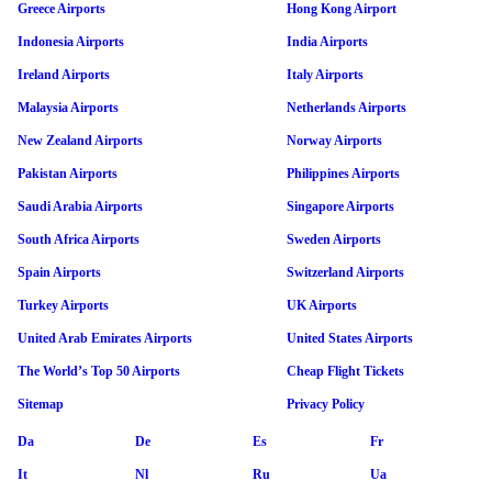
Greece Airports
Hong Kong Airport
Indonesia Airports
India Airports
Ireland Airports
Italy Airports
Malaysia Airports
Netherlands Airports
New Zealand Airports
Norway Airports
Pakistan Airports
Philippines Airports
Saudi Arabia Airports
Singapore Airports
South Africa Airports
Sweden Airports
Spain Airports
Switzerland Airports
Turkey Airports
UK Airports
United Arab Emirates Airports
United States Airports
The World’s Top 50 Airports
Cheap Flight Tickets
Sitemap
Privacy Policy
Da
De
Es
Fr
It
Nl
Ru
Ua