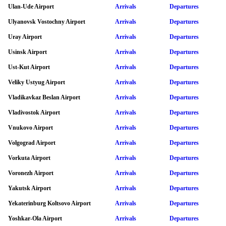
Ulan-Ude Airport
Arrivals
Departures
Ulyanovsk Vostochny Airport
Arrivals
Departures
Uray Airport
Arrivals
Departures
Usinsk Airport
Arrivals
Departures
Ust-Kut Airport
Arrivals
Departures
Veliky Ustyug Airport
Arrivals
Departures
Vladikavkaz Beslan Airport
Arrivals
Departures
Vladivostok Airport
Arrivals
Departures
Vnukovo Airport
Arrivals
Departures
Volgograd Airport
Arrivals
Departures
Vorkuta Airport
Arrivals
Departures
Voronezh Airport
Arrivals
Departures
Yakutsk Airport
Arrivals
Departures
Yekaterinburg Koltsovo Airport
Arrivals
Departures
Yoshkar-Ola Airport
Arrivals
Departures