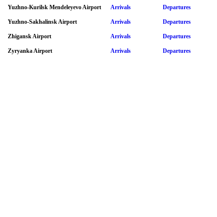
Yuzhno-Kurilsk Mendeleyevo Airport
Arrivals
Departures
Yuzhno-Sakhalinsk Airport
Arrivals
Departures
Zhigansk Airport
Arrivals
Departures
Zyryanka Airport
Arrivals
Departures