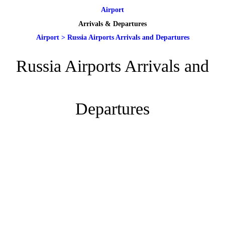
Airport
Arrivals & Departures
Airport
>
Russia Airports Arrivals and Departures
Russia Airports Arrivals and
Departures