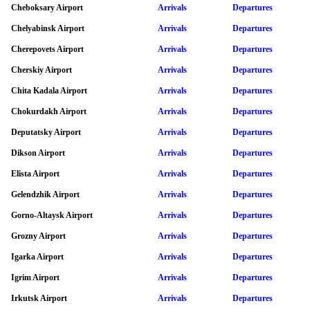
Cheboksary Airport
Arrivals
Departures
Chelyabinsk Airport
Arrivals
Departures
Cherepovets Airport
Arrivals
Departures
Cherskiy Airport
Arrivals
Departures
Chita Kadala Airport
Arrivals
Departures
Chokurdakh Airport
Arrivals
Departures
Deputatsky Airport
Arrivals
Departures
Dikson Airport
Arrivals
Departures
Elista Airport
Arrivals
Departures
Gelendzhik Airport
Arrivals
Departures
Gorno-Altaysk Airport
Arrivals
Departures
Grozny Airport
Arrivals
Departures
Igarka Airport
Arrivals
Departures
Igrim Airport
Arrivals
Departures
Irkutsk Airport
Arrivals
Departures