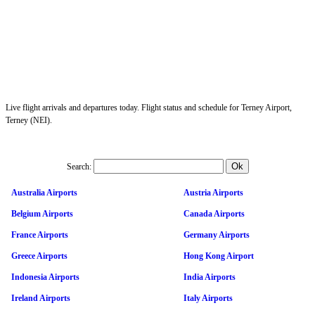
Live flight arrivals and departures today. Flight status and schedule for Terney Airport,
Terney (NEI).
Search:
Australia Airports
Austria Airports
Belgium Airports
Canada Airports
France Airports
Germany Airports
Greece Airports
Hong Kong Airport
Indonesia Airports
India Airports
Ireland Airports
Italy Airports