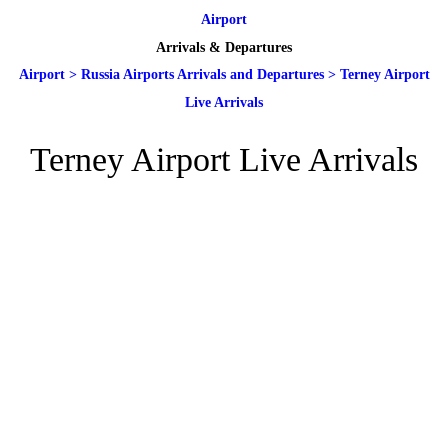
Airport
Arrivals & Departures
Airport
>
Russia Airports Arrivals and Departures
>
Terney Airport
Live Arrivals
Terney Airport Live Arrivals