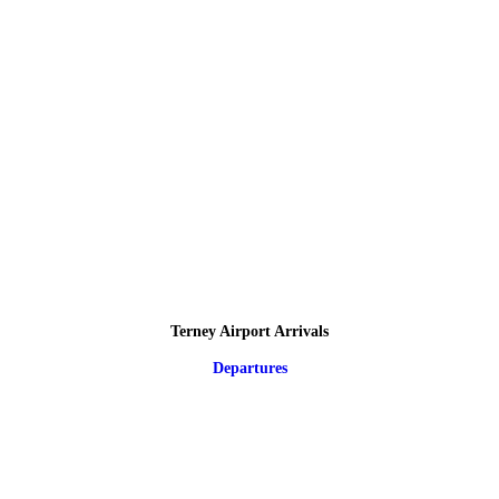
Terney Airport Arrivals
Departures