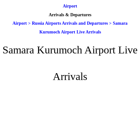
Airport
Arrivals & Departures
Airport
>
Russia Airports Arrivals and Departures
>
Samara
Kurumoch Airport Live Arrivals
Samara Kurumoch Airport Live
Arrivals