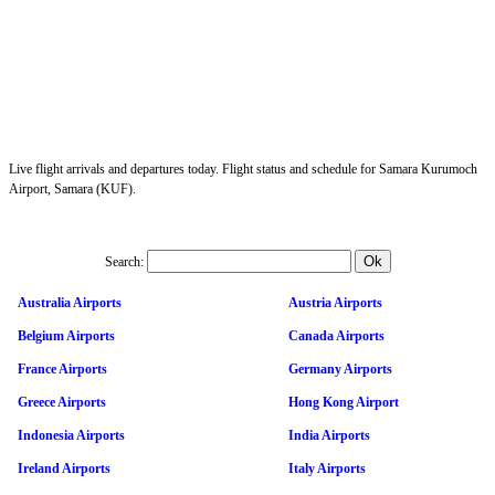
Live flight arrivals and departures today. Flight status and schedule for Samara Kurumoch
Airport, Samara (KUF).
Search:
Australia Airports
Austria Airports
Belgium Airports
Canada Airports
France Airports
Germany Airports
Greece Airports
Hong Kong Airport
Indonesia Airports
India Airports
Ireland Airports
Italy Airports