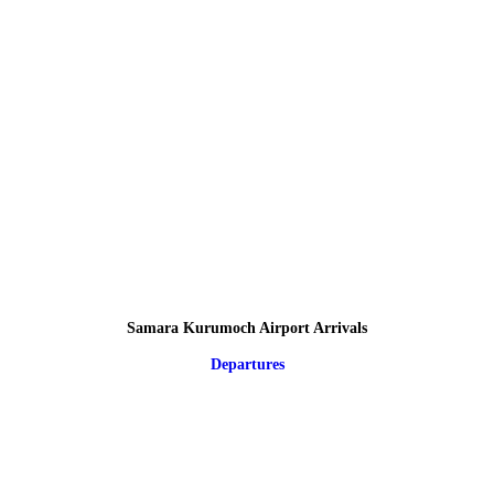
Samara Kurumoch Airport Arrivals
Departures