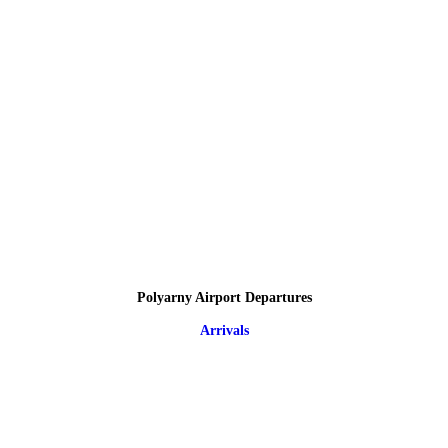
Polyarny Airport Departures
Arrivals