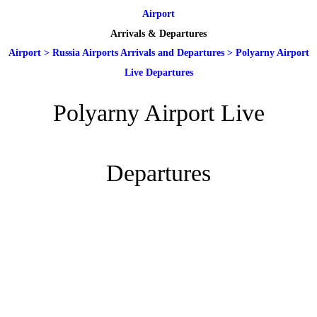
Airport
Arrivals & Departures
Airport
>
Russia Airports Arrivals and Departures
>
Polyarny Airport
Live Departures
Polyarny Airport Live
Departures