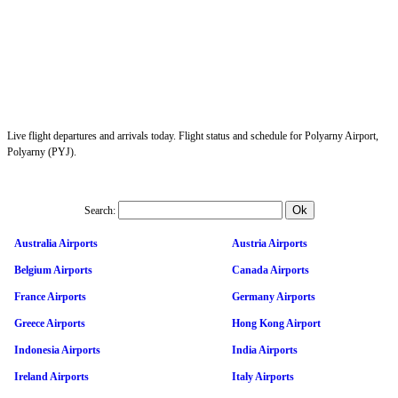
Live flight departures and arrivals today. Flight status and schedule for Polyarny Airport,
Polyarny (PYJ).
Search:
Australia Airports
Austria Airports
Belgium Airports
Canada Airports
France Airports
Germany Airports
Greece Airports
Hong Kong Airport
Indonesia Airports
India Airports
Ireland Airports
Italy Airports