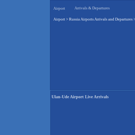
Arrivals & Departures
Airport
Airport
>
Russia Airports Arrivals and Departures
Ulan-Ude Airport Live Arrivals