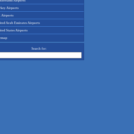
tzerland Airports
rkey Airports
 Airports
ited Arab Emirates Airports
ted States Airports
temap
Search for: