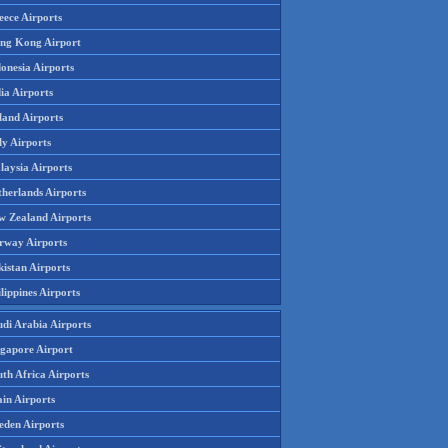
eece Airports
ng Kong Airport
onesia Airports
ia Airports
land Airports
ly Airports
laysia Airports
therlands Airports
w Zealand Airports
rway Airports
istan Airports
lippines Airports
udi Arabia Airports
ngapore Airport
th Africa Airports
in Airports
eden Airports