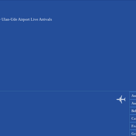
>
Ulan-Ude Airport Live Arrivals
Aus
Aus
Be
Ca
Fr
Ge