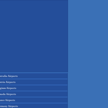
tralia Airports
tria Airports
lgium Airports
nada Airports
ance Airports
rmany Airports