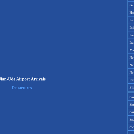
Gr
Ho
Ind
Ind
Ire
Ita
Ma
Ne
Ne
No
lan-Ude Airport Arrivals
Pak
Phi
Departures
Sa
Si
Sou
Spa
Sw