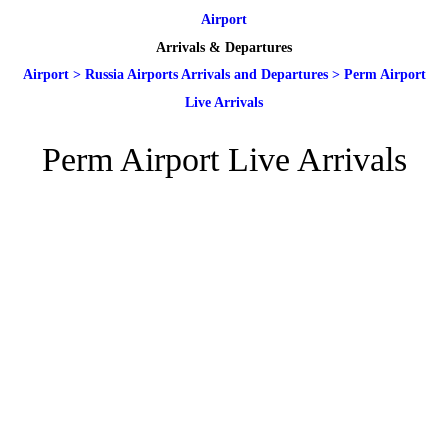
Airport
Arrivals & Departures
Airport
>
Russia Airports Arrivals and Departures
>
Perm Airport
Live Arrivals
Perm Airport Live Arrivals