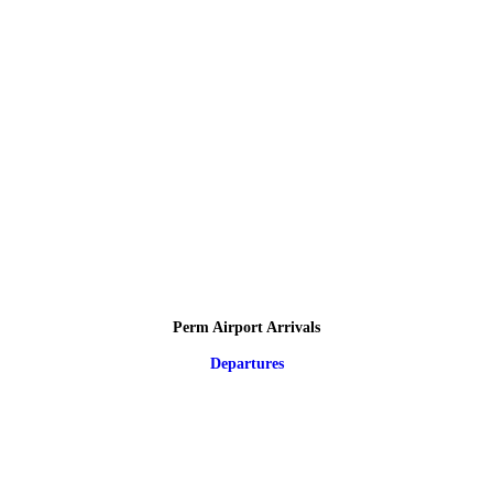
Perm Airport Arrivals
Departures