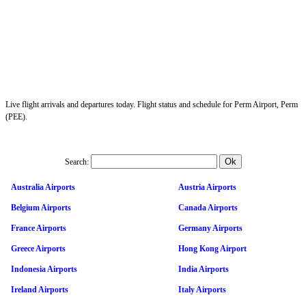
Live flight arrivals and departures today. Flight status and schedule for Perm Airport, Perm
(PEE).
Search:
Australia Airports
Austria Airports
Belgium Airports
Canada Airports
France Airports
Germany Airports
Greece Airports
Hong Kong Airport
Indonesia Airports
India Airports
Ireland Airports
Italy Airports