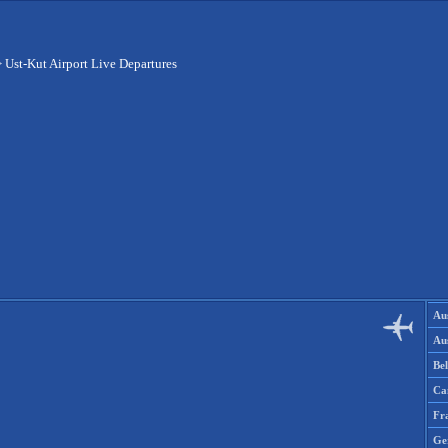
>
Ust-Kut Airport Live Departures
Aus
Aus
Be
Ca
Fr
Ge