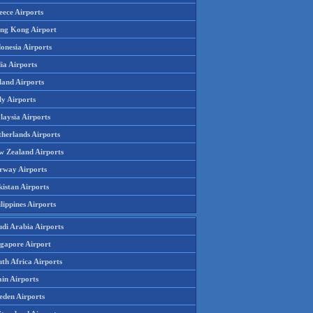
eece Airports
ng Kong Airport
onesia Airports
ia Airports
land Airports
ly Airports
laysia Airports
therlands Airports
w Zealand Airports
rway Airports
istan Airports
lippines Airports
udi Arabia Airports
ngapore Airport
th Africa Airports
in Airports
eden Airports