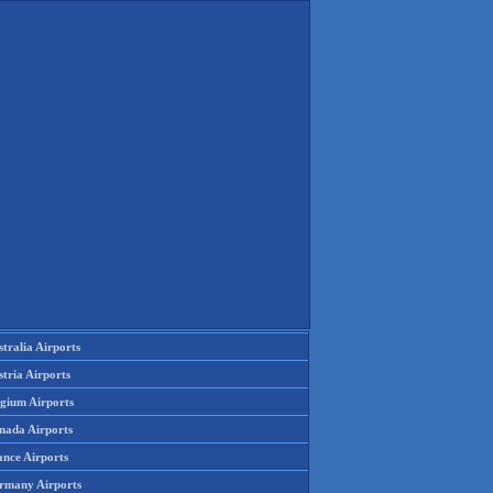
tralia Airports
tria Airports
lgium Airports
nada Airports
ance Airports
rmany Airports