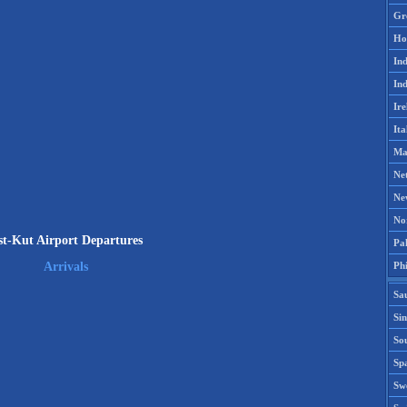
Gr
Ho
Ind
Ind
Ire
Ita
Ma
Ne
Ne
No
st-Kut Airport Departures
Pak
Phi
Arrivals
Sa
Si
Sou
Spa
Sw