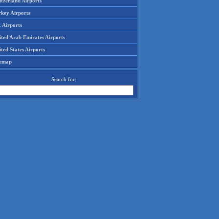
tzerland Airports
rkey Airports
 Airports
ited Arab Emirates Airports
ted States Airports
temap
Search for: