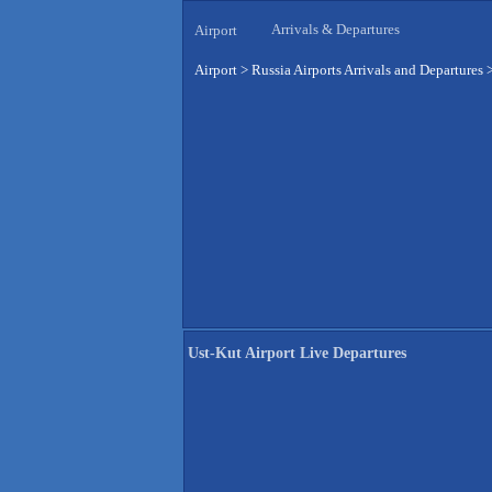
Arrivals & Departures
Airport
Airport
>
Russia Airports Arrivals and Departures
Ust-Kut Airport Live Departures