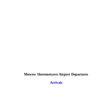
Moscow Sheremetyevo Airport Departures
Arrivals