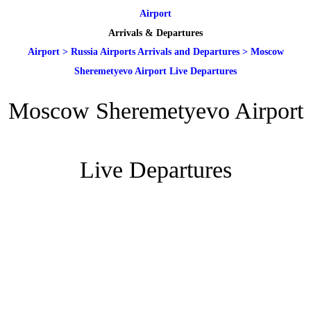
Airport
Arrivals & Departures
Airport
>
Russia Airports Arrivals and Departures
>
Moscow
Sheremetyevo Airport Live Departures
Moscow Sheremetyevo Airport
Live Departures