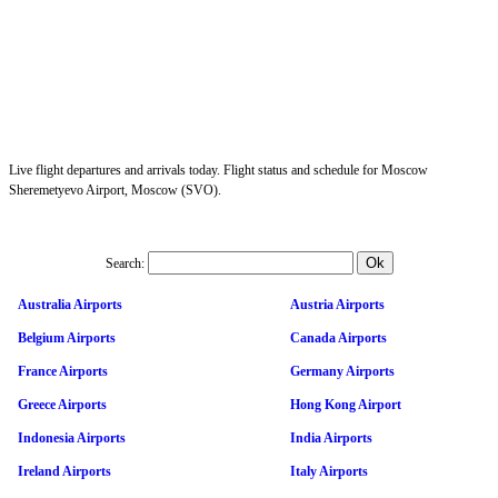
Live flight departures and arrivals today. Flight status and schedule for Moscow
Sheremetyevo Airport, Moscow (SVO).
Search:
Australia Airports
Austria Airports
Belgium Airports
Canada Airports
France Airports
Germany Airports
Greece Airports
Hong Kong Airport
Indonesia Airports
India Airports
Ireland Airports
Italy Airports