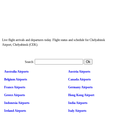
Live flight arrivals and departures today. Flight status and schedule for Chelyabinsk
Airport, Chelyabinsk (CEK).
Search:
Australia Airports
Austria Airports
Belgium Airports
Canada Airports
France Airports
Germany Airports
Greece Airports
Hong Kong Airport
Indonesia Airports
India Airports
Ireland Airports
Italy Airports