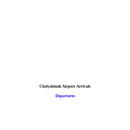
Chelyabinsk Airport Arrivals
Departures