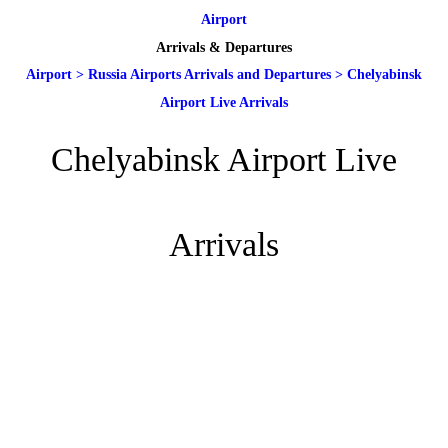
Airport
Arrivals & Departures
Airport
>
Russia Airports Arrivals and Departures
>
Chelyabinsk
Airport Live Arrivals
Chelyabinsk Airport Live
Arrivals