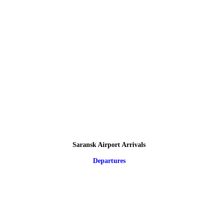
Saransk Airport Arrivals
Departures