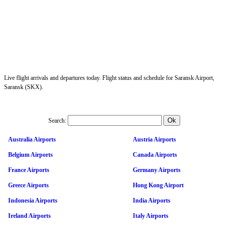
Live flight arrivals and departures today. Flight status and schedule for Saransk Airport,
Saransk (SKX).
Search:
Australia Airports
Austria Airports
Belgium Airports
Canada Airports
France Airports
Germany Airports
Greece Airports
Hong Kong Airport
Indonesia Airports
India Airports
Ireland Airports
Italy Airports