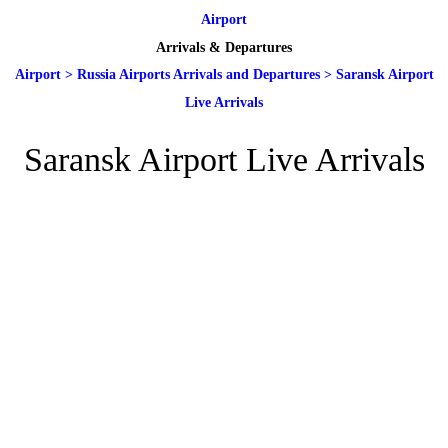
Airport
Arrivals & Departures
Airport
>
Russia Airports Arrivals and Departures
>
Saransk Airport
Live Arrivals
Saransk Airport Live Arrivals