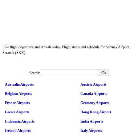
Live flight departures and arrivals today. Flight status and schedule for Saransk Airport,
Saransk (SKX).
Search:
Australia Airports
Austria Airports
Belgium Airports
Canada Airports
France Airports
Germany Airports
Greece Airports
Hong Kong Airport
Indonesia Airports
India Airports
Ireland Airports
Italy Airports