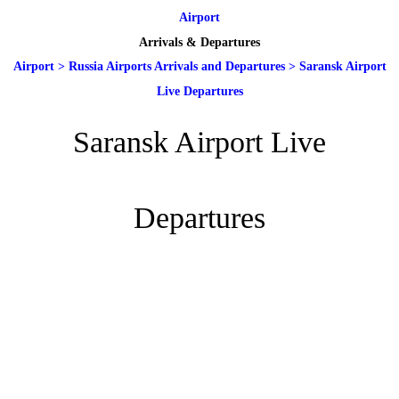
Airport
Arrivals & Departures
Airport
>
Russia Airports Arrivals and Departures
>
Saransk Airport
Live Departures
Saransk Airport Live
Departures