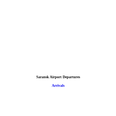
Saransk Airport Departures
Arrivals