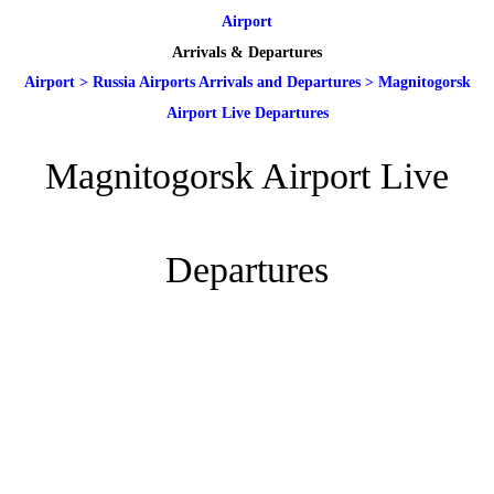
Airport
Arrivals & Departures
Airport
>
Russia Airports Arrivals and Departures
>
Magnitogorsk
Airport Live Departures
Magnitogorsk Airport Live
Departures