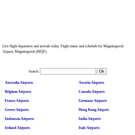
Live flight departures and arrivals today. Flight status and schedule for Magnitogorsk
Airport, Magnitogorsk (MQF).
Search:
Australia Airports
Austria Airports
Belgium Airports
Canada Airports
France Airports
Germany Airports
Greece Airports
Hong Kong Airport
Indonesia Airports
India Airports
Ireland Airports
Italy Airports