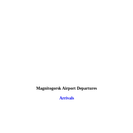
Magnitogorsk Airport Departures
Arrivals