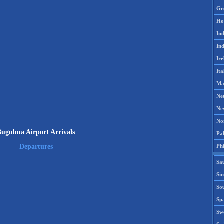
Gr
Ho
Ind
Ind
Ire
Ita
Ma
Ne
Ne
No
Bugulma Airport Arrivals
Pak
Phi
Departures
Sa
Si
Sou
Spa
Sw