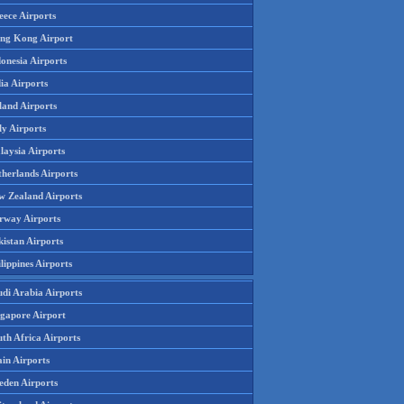
eece Airports
ng Kong Airport
onesia Airports
ia Airports
land Airports
ly Airports
laysia Airports
therlands Airports
w Zealand Airports
rway Airports
istan Airports
lippines Airports
udi Arabia Airports
ngapore Airport
th Africa Airports
in Airports
eden Airports