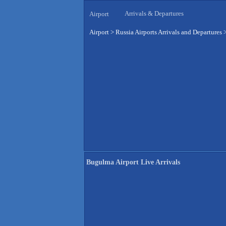
Arrivals & Departures
Airport
Airport
>
Russia Airports Arrivals and Departures
Bugulma Airport Live Arrivals