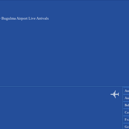
>
Bugulma Airport Live Arrivals
Aus
Aus
Be
Ca
Fr
Ge