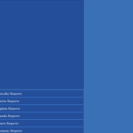
tralia Airports
tria Airports
lgium Airports
nada Airports
ance Airports
rmany Airports