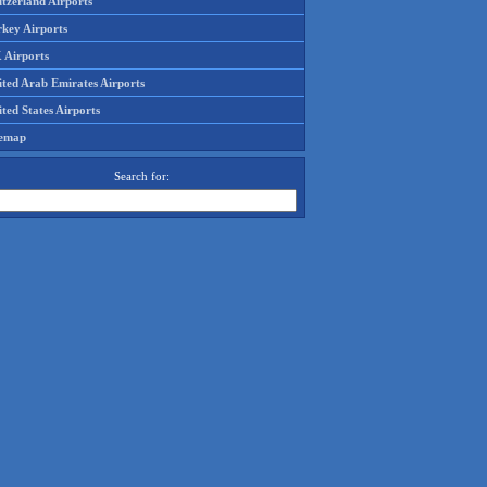
tzerland Airports
rkey Airports
 Airports
ited Arab Emirates Airports
ted States Airports
temap
Search for: