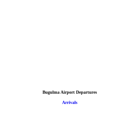
Bugulma Airport Departures
Arrivals