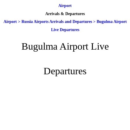
Airport
Arrivals & Departures
Airport
>
Russia Airports Arrivals and Departures
>
Bugulma Airport
Live Departures
Bugulma Airport Live
Departures