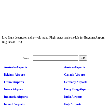
Live flight departures and arrivals today. Flight status and schedule for Bugulma Airport,
Bugulma (UUA).
Search:
Australia Airports
Austria Airports
Belgium Airports
Canada Airports
France Airports
Germany Airports
Greece Airports
Hong Kong Airport
Indonesia Airports
India Airports
Ireland Airports
Italy Airports