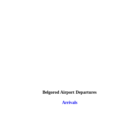
Belgorod Airport Departures
Arrivals