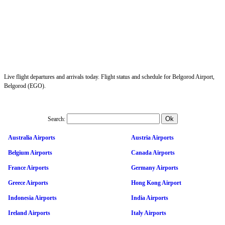
Live flight departures and arrivals today. Flight status and schedule for Belgorod Airport,
Belgorod (EGO).
Search:
Australia Airports
Austria Airports
Belgium Airports
Canada Airports
France Airports
Germany Airports
Greece Airports
Hong Kong Airport
Indonesia Airports
India Airports
Ireland Airports
Italy Airports