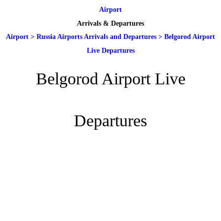
Airport
Arrivals & Departures
Airport
>
Russia Airports Arrivals and Departures
>
Belgorod Airport
Live Departures
Belgorod Airport Live
Departures