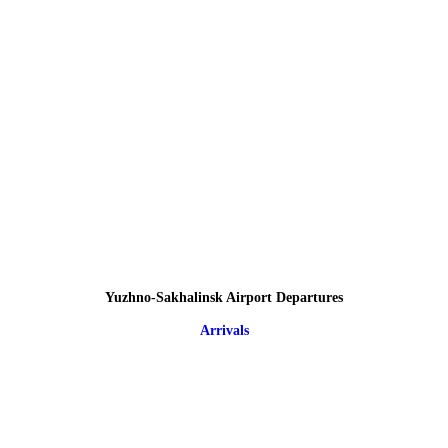
Yuzhno-Sakhalinsk Airport Departures
Arrivals