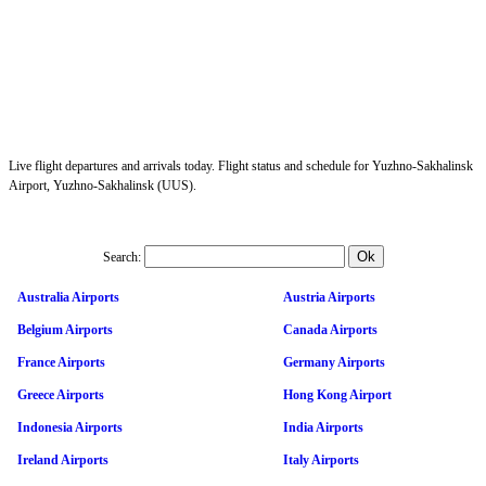
Live flight departures and arrivals today. Flight status and schedule for Yuzhno-Sakhalinsk
Airport, Yuzhno-Sakhalinsk (UUS).
Search:
Australia Airports
Austria Airports
Belgium Airports
Canada Airports
France Airports
Germany Airports
Greece Airports
Hong Kong Airport
Indonesia Airports
India Airports
Ireland Airports
Italy Airports