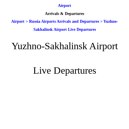
Airport
Arrivals & Departures
Airport
>
Russia Airports Arrivals and Departures
>
Yuzhno-
Sakhalinsk Airport Live Departures
Yuzhno-Sakhalinsk Airport
Live Departures